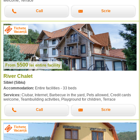
welcome, Terrace
Call
Scrie
Tichete
Vacanță
5500
From
lei
entire facility
River Chalet
Sibiel (Sibiu)
Accommodation:
Entire facilities - 33 beds
Services:
Ciubar, Internet, Barbecue in the yard, Pets allowed, Credit cards
welcome, Teambuilding activities, Playground for children, Terrace
Call
Scrie
Tichete
Vacanță