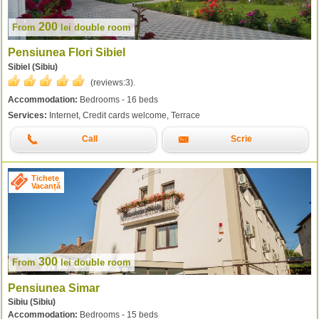
200
From
lei
double room
Pensiunea Flori Sibiel
Sibiel (Sibiu)
(reviews:
3
).
Accommodation:
Bedrooms - 16 beds
Services:
Internet, Credit cards welcome, Terrace
Call
Scrie
Tichete
Vacanță
300
From
lei
double room
Pensiunea Simar
Sibiu (Sibiu)
Accommodation:
Bedrooms - 15 beds