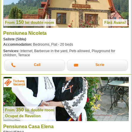
150
From
lei
double room
Fără Avans!
Pensiunea Nicoleta
Saliste (Sibiu)
Accommodation:
Bedrooms, Flat - 20 beds
Services:
Internet, Barbecue in the yard, Pets allowed, Playground for
children, Terrace
Call
Scrie
Tichete
Vacanță
350
From
lei
double room
Ocupat de Revelion
Pensiunea Casa Elena