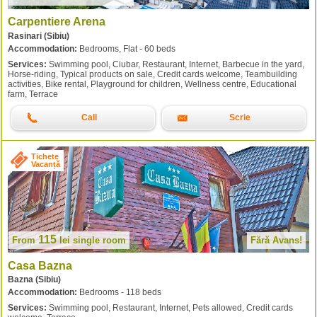
Carpentiere Arena
Rasinari (Sibiu)
Accommodation:
Bedrooms, Flat - 60 beds
Services:
Swimming pool, Ciubar, Restaurant, Internet, Barbecue in the yard,
Horse-riding, Typical products on sale, Credit cards welcome, Teambuilding
activities, Bike rental, Playground for children, Wellness centre, Educational
farm, Terrace
Call
Scrie
Tichete
Vacanță
115
From
lei
single room
Fără Avans!
Casa Bazna
Bazna (Sibiu)
Accommodation:
Bedrooms - 118 beds
Services:
Swimming pool, Restaurant, Internet, Pets allowed, Credit cards