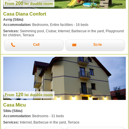
200
From
lei
double room
Casa Diana Confort
Avrig (Sibiu)
Accommodation:
Bedrooms, Entire facilities - 16 beds
Services:
Swimming pool, Ciubar, Internet, Barbecue in the yard, Playground
for children, Terrace
Call
Scrie
120
From
lei
double room
Casa Micu
Sibiu (Sibiu)
Accommodation:
Bedrooms - 31 beds
Services:
Internet, Barbecue in the yard, Terrace