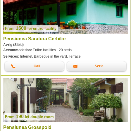
1500
From
lei
entire facility
Pensiunea Saratura Cerbilor
Avrig (Sibiu)
Accommodation:
Entire facilities - 20 beds
Services:
Internet, Barbecue in the yard, Terrace
Call
Scrie
190
From
lei
double room
Pensiunea Grosspold