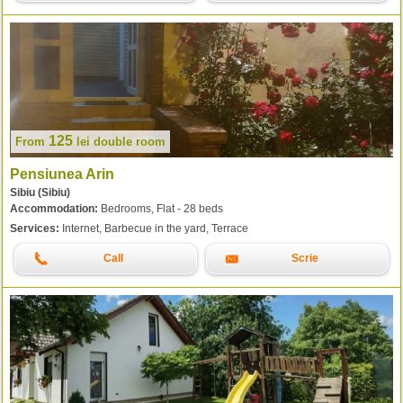
125
From
lei
double room
Pensiunea Arin
Sibiu (Sibiu)
Accommodation:
Bedrooms, Flat - 28 beds
Services:
Internet, Barbecue in the yard, Terrace
Call
Scrie