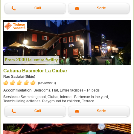
Call
Scrie
Tichete
Vacanță
2000
From
lei
entire facility
Cabana Basmelor La Ciubar
Rau Sadului (Sibiu)
(reviews:
3
).
Accommodation:
Bedrooms, Flat, Entire facilities - 14 beds
Services:
Swimming pool, Ciubar, Internet, Barbecue in the yard,
Teambuilding activities, Playground for children, Terrace
Call
Scrie