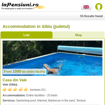
55 Results found
Accommodation in Sibiu (judetul)
List
Map
1000
From
lei
entire facility
Casa din Vale
Vale (Sibiu)
(reviews:
31
).
Accommodation:
Entire facilities - 20 beds
Services:
Swimming pool, Internet, Barbecue in the yard, Terrace