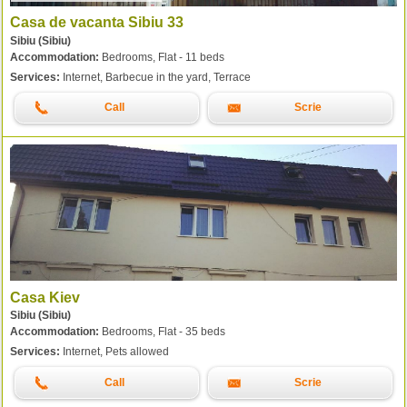
Casa de vacanta Sibiu 33
Sibiu (Sibiu)
Accommodation:
Bedrooms, Flat - 11 beds
Services:
Internet, Barbecue in the yard, Terrace
Call
Scrie
Casa Kiev
Sibiu (Sibiu)
Accommodation:
Bedrooms, Flat - 35 beds
Services:
Internet, Pets allowed
Call
Scrie