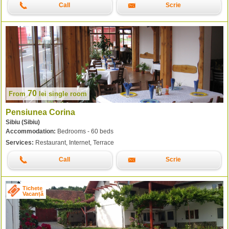
Call
Scrie
70
From
lei
single room
Pensiunea Corina
Sibiu (Sibiu)
Accommodation:
Bedrooms - 60 beds
Services:
Restaurant, Internet, Terrace
Call
Scrie
Tichete
Vacanță