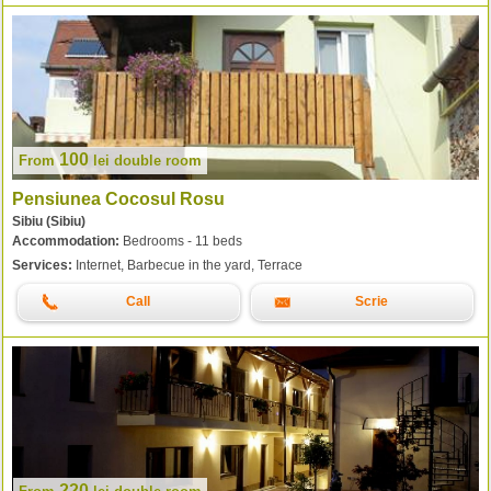
100
From
lei
double room
Pensiunea Cocosul Rosu
Sibiu (Sibiu)
Accommodation:
Bedrooms - 11 beds
Services:
Internet, Barbecue in the yard, Terrace
Call
Scrie
220