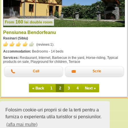
160
From
lei
double room
Pensiunea Bendorfeanu
Rasinari (Sibiu)
(reviews:
1
).
Accommodation:
Bedrooms - 14 beds
Services:
Restaurant, Internet, Barbecue in the yard, Horse-riding, Typical
products on sale, Playground for children, Terrace
Call
Scrie
« Back
1
2
3
4
Next »
Folosim cookie-uri proprii si de la terti pentru a
Search accommodation
furniza o experienta utila turistilor si pensiunilor.
(afla mai multe)
Holiday ideas