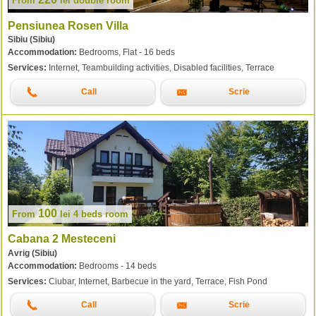
From
lei
double room
Pensiunea Rosen Villa
Sibiu (Sibiu)
Accommodation:
Bedrooms, Flat - 16 beds
Services:
Internet, Teambuilding activities, Disabled facilities, Terrace
Call
Scrie
100
From
lei
4 beds room
Cabana 2 Mesteceni
Avrig (Sibiu)
Accommodation:
Bedrooms - 14 beds
Services:
Ciubar, Internet, Barbecue in the yard, Terrace, Fish Pond
Call
Scrie