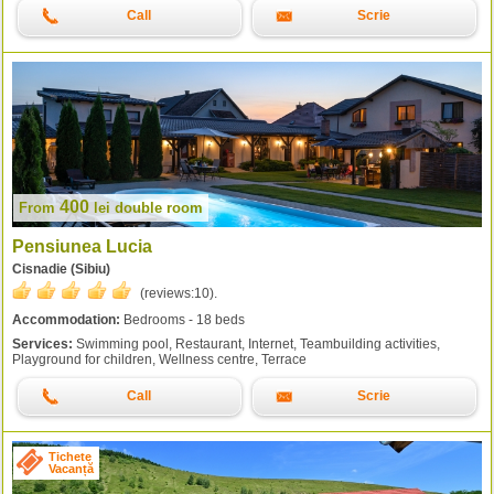
Call
Scrie
400
From
lei
double room
Pensiunea Lucia
Cisnadie (Sibiu)
(reviews:
10
).
Accommodation:
Bedrooms - 18 beds
Services:
Swimming pool, Restaurant, Internet, Teambuilding activities,
Playground for children, Wellness centre, Terrace
Call
Scrie
Tichete
Vacanță