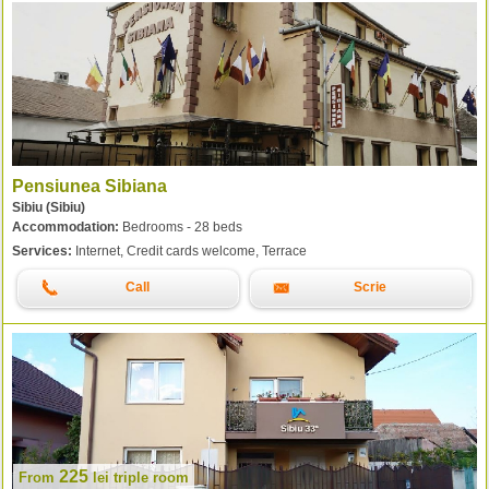
Pensiunea Sibiana
Sibiu (Sibiu)
Accommodation:
Bedrooms - 28 beds
Services:
Internet, Credit cards welcome, Terrace
Call
Scrie
225
From
lei
triple room