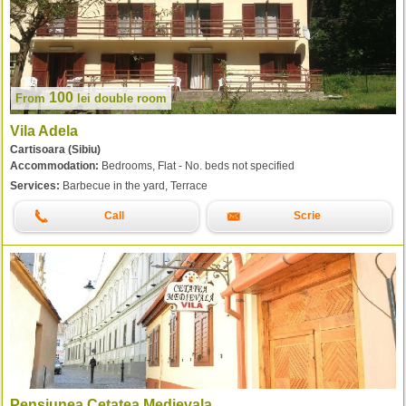
100
From
lei
double room
Vila Adela
Cartisoara (Sibiu)
Accommodation:
Bedrooms, Flat - No. beds not specified
Services:
Barbecue in the yard, Terrace
Call
Scrie
Pensiunea Cetatea Medievala