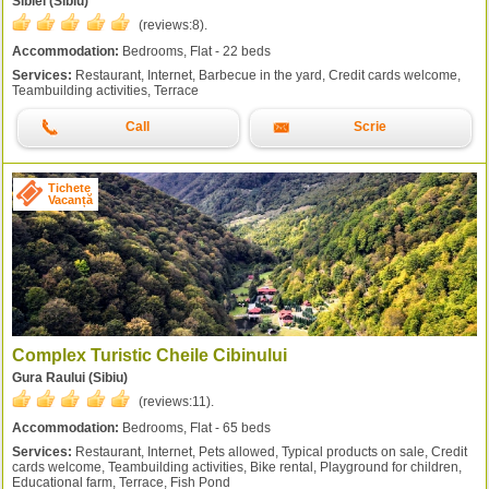
Sibiel (Sibiu)
(reviews:
8
).
Accommodation:
Bedrooms, Flat - 22 beds
Services:
Restaurant, Internet, Barbecue in the yard, Credit cards welcome,
Teambuilding activities, Terrace
Call
Scrie
Tichete
Vacanță
Complex Turistic Cheile Cibinului
Gura Raului (Sibiu)
(reviews:
11
).
Accommodation:
Bedrooms, Flat - 65 beds
Services:
Restaurant, Internet, Pets allowed, Typical products on sale, Credit
cards welcome, Teambuilding activities, Bike rental, Playground for children,
Educational farm, Terrace, Fish Pond