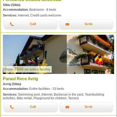
Sibiu (Sibiu)
Accommodation:
Bedrooms - 8 beds
Services:
Internet, Credit cards welcome
Call
Scrie
7500
From
lei
entire facility
Paraul Rece Avrig
Avrig (Sibiu)
Accommodation:
Entire facilities - 33 beds
Services:
Swimming pool, Internet, Barbecue in the yard, Teambuilding
activities, Bike rental, Playground for children, Terrace
Call
Scrie