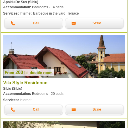
Apoldu De Sus (Sibiu)
Accommodation:
Bedrooms - 14 beds
Services:
Internet, Barbecue in the yard, Terrace
Call
Scrie
200
From
lei
double room
Vila Style Residence
Sibiu (Sibiu)
Accommodation:
Bedrooms - 20 beds
Services:
Internet
Call
Scrie