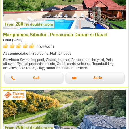
280
From
lei
double room
Marginimea Sibiului - Pensiunea Darian si David
Orlat (Sibiu)
(reviews:
1
).
Accommodation:
Bedrooms, Flat - 24 beds
Services:
Swimming pool, Ciubar, Internet, Barbecue in the yard, Pets
allowed, Typical products on sale, Credit cards welcome, Teambuilding
activities, Bike rental, Playground for children, Terrace
Call
Scrie
Tichete
Vacanță
766
From
lei
double room