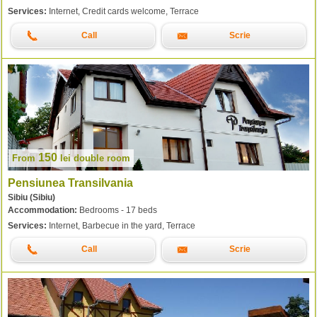
Services:
Internet, Credit cards welcome, Terrace
Call
Scrie
150
From
lei
double room
Pensiunea Transilvania
Sibiu (Sibiu)
Accommodation:
Bedrooms - 17 beds
Services:
Internet, Barbecue in the yard, Terrace
Call
Scrie