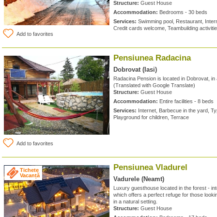
Structure:
Guest House
Accommodation:
Bedrooms - 30 beds
Services:
Swimming pool, Restaurant, Intern
Credit cards welcome, Teambuilding activiti
Add to favorites
Pensiunea Radacina
Dobrovat (Iasi)
Radacina Pension is located in Dobrovat, in
(Translated with Google Translate)
Structure:
Guest House
Accommodation:
Entire facilities - 8 beds
Services:
Internet, Barbecue in the yard, Ty
Playground for children, Terrace
Add to favorites
Pensiunea Vladurel
Tichete
Vacanță
Vadurele (Neamt)
Luxury guesthouse located in the forest - int
which offers a perfect refuge for those looki
in a natural setting.
Structure:
Guest House