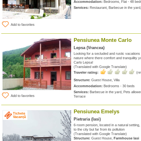
Accommodation:
Bedrooms, Flat - 48 bed
Services:
Restaurant, Barbecue in the yard
Add to favorites
Pensiunea Monte Carlo
Lepsa (Vrancea)
Looking for a secluded and rustic vacations
nature where there comfort and tranquility 
Carlo Lepsa!
(Translated with Google Translate)
Traveler rating:
(r
Structure:
Guest House, Villa
Accommodation:
Bedrooms - 30 beds
Services:
Barbecue in the yard, Pets allowed
Add to favorites
Terrace
Pensiunea Emelys
Tichete
Vacanță
Pietraria (Iasi)
6-room pension, located in a natural setting
to the city but far from its pollution
(Translated with Google Translate)
Structure:
Guest House,
Farmhouse Iasi