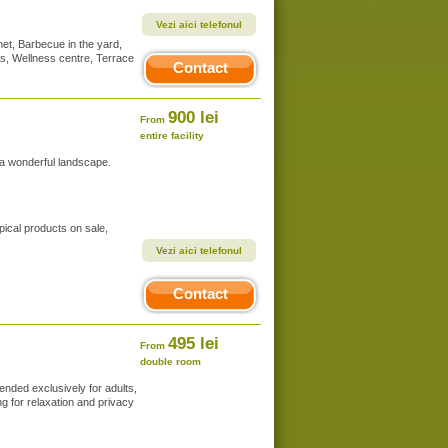
Vezi aici telefonul
et, Barbecue in the yard,
es, Wellness centre, Terrace
Contact
900 lei
From
entire facility
 a wonderful landscape.
pical products on sale,
Vezi aici telefonul
Contact
495 lei
From
double room
ended exclusively for adults,
ng for relaxation and privacy