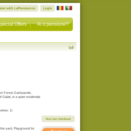
ster with LaPensiuni.ro
Login
pecial Offers
Ai o pensiune?
ween Forest Garboavele,
 Galati, in a quiet residential
eviews: 1)
Vezi aici telefonul
 the yard, Playground for