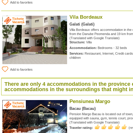
Add to favorites
Vila Bordeaux
Tichete
Vacanță
Galati (Galati)
Villa Bordeaux offers accommodation in the c
from the Danube Peomenda and 19 km from 
(Translated with Google Translate)
Structure:
Villa
Accommodation:
Bedrooms - 32 beds
Services:
Restaurant, Internet, Credit card
children
Add to favorites
There are only 4 accommodations in the province 
accommodations in the surroundings that might in
Pensiunea Margo
Tichete
Vacanță
Bacau (Bacau)
Pension Margo Bacau is located out of town
equipped with sauna, gym, tennis court, prov
(Translated with Google Translate)
Traveler rating:
(r