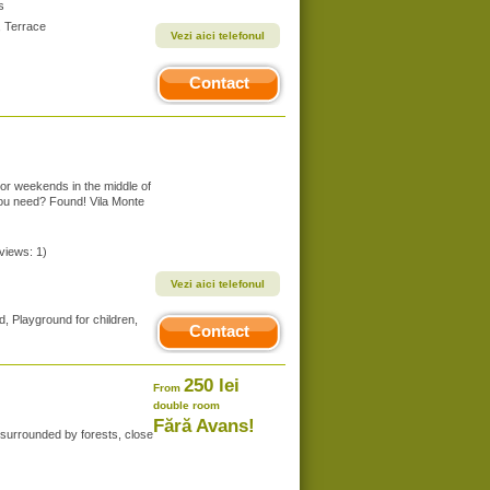
s
, Terrace
Vezi aici telefonul
Contact
 or weekends in the middle of
you need? Found! Vila Monte
eviews: 1)
Vezi aici telefonul
, Playground for children,
Contact
250 lei
From
double room
Fără Avans!
, surrounded by forests, close