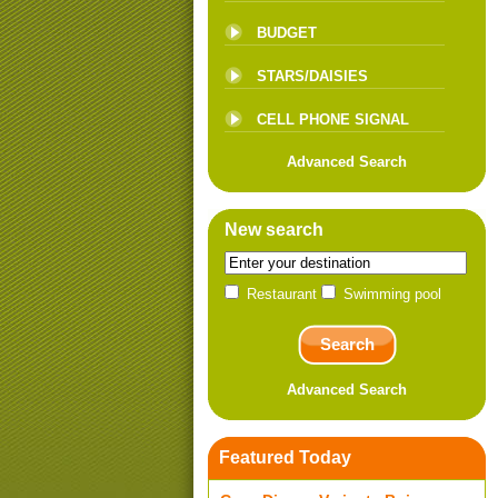
BUDGET
STARS/DAISIES
CELL PHONE SIGNAL
Advanced Search
New search
Restaurant
Swimming pool
Advanced Search
Featured Today