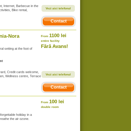
, Internet, Barbecue in the
Vezi aici telefonul
vities, Bike rental,
Contact
1100 lei
ania-Nora
From
entire facility
Fără Avans!
al setting at the foot of
mt
 yard, Credit cards welcome,
Vezi aici telefonul
dren, Wellness centre, Terrace
Contact
100 lei
From
double room
orgettable holiday in a
reathe the air ozone.