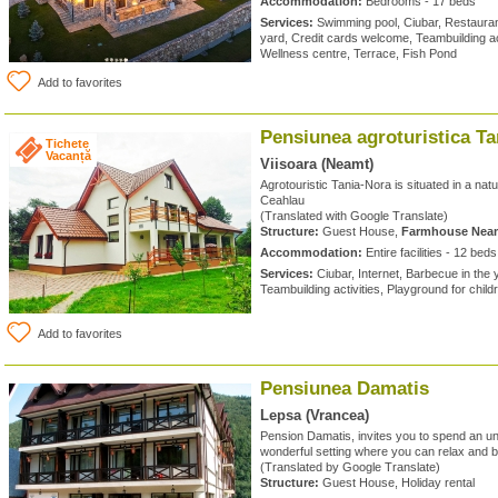
Accommodation:
Bedrooms - 17 beds
Services:
Swimming pool, Ciubar, Restaurant
yard, Credit cards welcome, Teambuilding acti
Wellness centre, Terrace, Fish Pond
Add to favorites
Pensiunea agroturistica T
Tichete
Vacanță
Viisoara (Neamt)
Agrotouristic Tania-Nora is situated in a natur
Ceahlau
(Translated with Google Translate)
Structure:
Guest House,
Farmhouse Nea
Accommodation:
Entire facilities - 12 beds
Services:
Ciubar, Internet, Barbecue in the
Teambuilding activities, Playground for chil
Add to favorites
Pensiunea Damatis
Lepsa (Vrancea)
Pension Damatis, invites you to spend an unf
wonderful setting where you can relax and b
(Translated by Google Translate)
Structure:
Guest House, Holiday rental