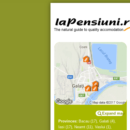
Expand map
Provinces:
Bacau
(17),
Galati
(4),
Iasi
(17),
Neamt
(11),
Vaslui
(1),