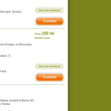
Vezi aici telefonul
 the yard, Terrace
Contact
150 lei
From
double room
from Gorges, to Worcester,
eviews: 7)
Vezi aici telefonul
errace
Contact
Chelsea, located in Bacau NV,
us-Tazlau.