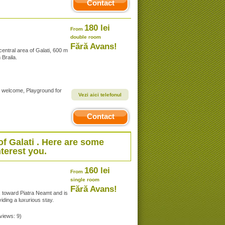
Contact
180 lei
From
double room
Fără Avans!
entral area of Galati, 600 m
Braila.
s welcome, Playground for
Vezi aici telefonul
Contact
of
Galati
. Here are some
terest you.
160 lei
From
single room
Fără Avans!
, toward Piatra Neamt and is
iding a luxurious stay.
eviews: 9)