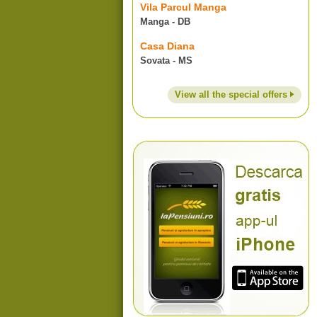
Vila Parcul Manga
Manga - DB
Casa Diana
Sovata - MS
View all the special offers