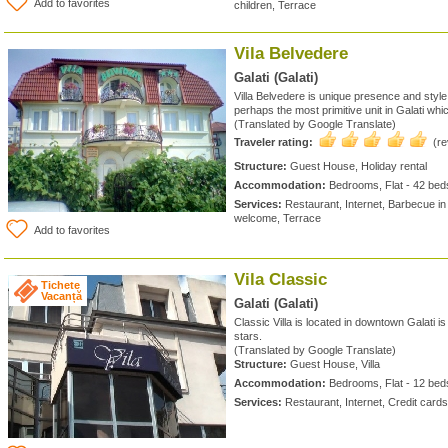
Add to favorites
children, Terrace
Vila Belvedere
Galati (Galati)
Villa Belvedere is unique presence and styl
perhaps the most primitive unit in Galati whic
(Translated by Google Translate)
Traveler rating:
(r
Structure:
Guest House, Holiday rental
Accommodation:
Bedrooms, Flat - 42 bed
Services:
Restaurant, Internet, Barbecue in 
welcome, Terrace
Add to favorites
Vila Classic
Tichete
Vacanță
Galati (Galati)
Classic Villa is located in downtown Galati is
stars.
(Translated by Google Translate)
Structure:
Guest House, Villa
Accommodation:
Bedrooms, Flat - 12 bed
Services:
Restaurant, Internet, Credit car