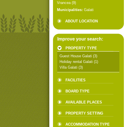
Vrancea
(9)
Municipalities:
Galati
ABOUT LOCATION
Improve your search:
PROPERTY TYPE
Guest House Galati
(3)
Holiday rental Galati
(1)
Villa Galati
(3)
FACILITIES
BOARD TYPE
AVAILABLE PLACES
PROPERTY SETTING
ACCOMMODATION TYPE