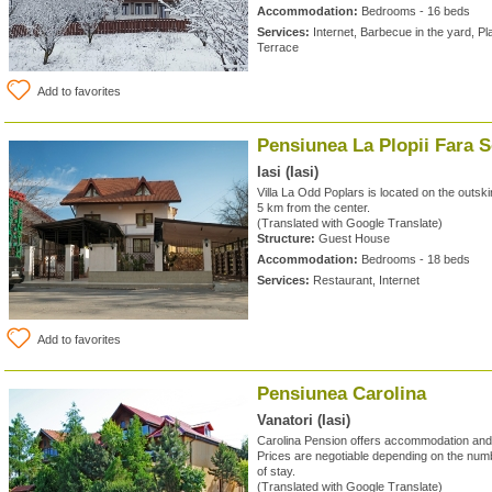
Accommodation:
Bedrooms - 16 beds
Services:
Internet, Barbecue in the yard, Pl
Terrace
Add to favorites
Pensiunea La Plopii Fara S
Iasi (Iasi)
Villa La Odd Poplars is located on the outski
5 km from the center.
(Translated with Google Translate)
Structure:
Guest House
Accommodation:
Bedrooms - 18 beds
Services:
Restaurant, Internet
Add to favorites
Pensiunea Carolina
Vanatori (Iasi)
Carolina Pension offers accommodation and 
Prices are negotiable depending on the numb
of stay.
(Translated with Google Translate)