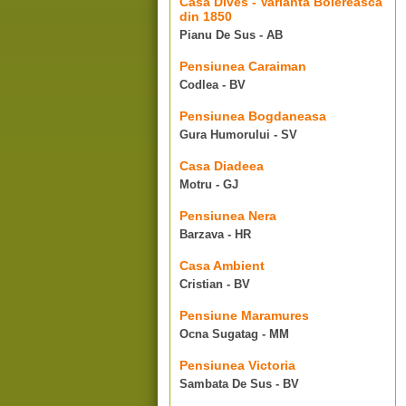
Casa Dives - Varianta Boiereasca
din 1850
Pianu De Sus - AB
Pensiunea Caraiman
Codlea - BV
Pensiunea Bogdaneasa
Gura Humorului - SV
Casa Diadeea
Motru - GJ
Pensiunea Nera
Barzava - HR
Casa Ambient
Cristian - BV
Pensiune Maramures
Ocna Sugatag - MM
Pensiunea Victoria
Sambata De Sus - BV