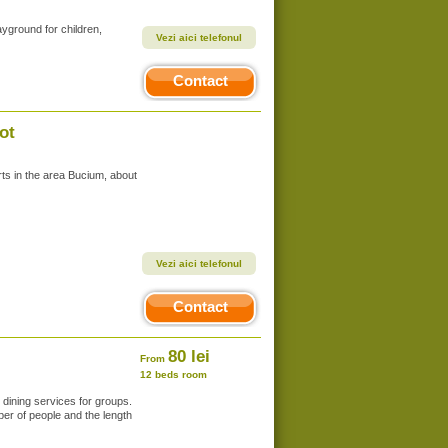
ayground for children,
Vezi aici telefonul
Contact
ot
rts in the area Bucium, about
Vezi aici telefonul
Contact
80 lei
From
12 beds room
dining services for groups.
er of people and the length