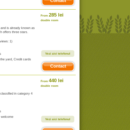
Contact
285 lei
From
double room
e and is already known as
h offers three stars.
eviews: 1)
s
Vezi aici telefonul
the yard, Credit cards
Contact
440 lei
From
double room
 classified in category 4
s
ds welcome
Vezi aici telefonul