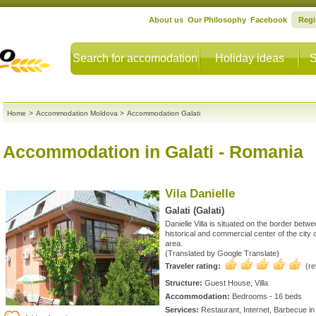
About us
Our Philosophy
Facebook
Regi
Search for accomodation
Holiday ideas
S
Home
>
Accommodation Moldova
>
Accommodation Galati
Accommodation in Galati
- Romania
Vila Danielle
Galati (Galati)
Danielle Villa is situated on the border bet
historical and commercial center of the city of
area.
(Translated by Google Translate)
Traveler rating:
(r
Structure:
Guest House, Villa
Accommodation:
Bedrooms - 16 beds
Services:
Restaurant, Internet, Barbecue in