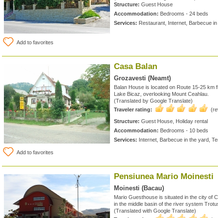
Structure:
Guest House
Accommodation:
Bedrooms - 24 beds
Services:
Restaurant, Internet, Barbecue in
Add to favorites
Casa Balan
Grozavesti (Neamt)
Balan House is located on Route 15-25 km 
Lake Bicaz, overlooking Mount Ceahlau.
(Translated by Google Translate)
Traveler rating:
(r
Structure:
Guest House, Holiday rental
Accommodation:
Bedrooms - 10 beds
Services:
Internet, Barbecue in the yard, T
Add to favorites
Pensiunea Mario Moinesti
Moinesti (Bacau)
Mario Guesthouse is situated in the city of 
in the middle basin of the river system Trot
(Translated with Google Translate)