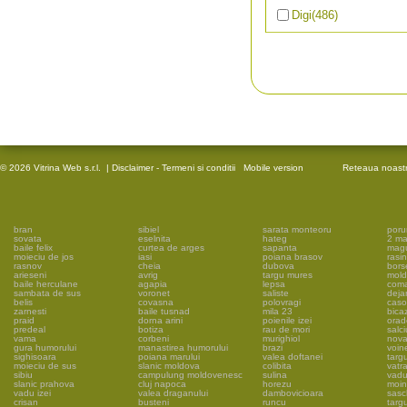
Digi
(486)
© 2026 Vitrina Web s.r.l.
|
Disclaimer - Termeni si conditii
Mobile version
Reteaua noast
bran
sibiel
sarata monteoru
poru
sovata
eselnita
hateg
2 ma
baile felix
curtea de arges
sapanta
mag
moieciu de jos
iasi
poiana brasov
rasin
rasnov
cheia
dubova
bors
arieseni
avrig
targu mures
mold
baile herculane
agapia
lepsa
coma
sambata de sus
voronet
saliste
deja
belis
covasna
polovragi
caso
zarnesti
baile tusnad
mila 23
bica
praid
dorna arini
poienile izei
orad
predeal
botiza
rau de mori
salc
vama
corbeni
murighiol
nova
gura humorului
manastirea humorului
brazi
voin
sighisoara
poiana marului
valea doftanei
targ
moieciu de sus
slanic moldova
colibita
vatr
sibiu
campulung moldovenesc
sulina
vadu
slanic prahova
cluj napoca
horezu
moin
vadu izei
valea draganului
dambovicioara
sasc
crisan
busteni
runcu
targ