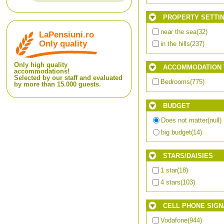
PROPERTY SETTI
near the sea
(32)
LaPensiuni.ro
Only quality
in the hills
(237)
Only high quality
ACCOMMODATION 
accommodations!
Selected by our staff and evaluated
Bedrooms
(775)
by more than 15.000 guests.
BUDGET
Does not matter
(null)
big budget
(14)
STARS/DAISIES
1 star
(18)
4 stars
(103)
CELL PHONE SIGN
Vodafone
(944)