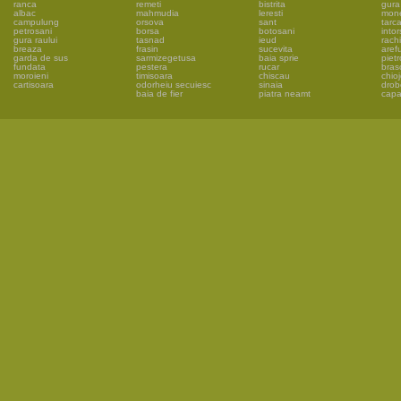
ranca
remeti
bistrita
gura 
albac
mahmudia
leresti
mon
campulung
orsova
sant
tarc
petrosani
borsa
botosani
into
gura raului
tasnad
ieud
rachi
breaza
frasin
sucevita
aref
garda de sus
sarmizegetusa
baia sprie
piet
fundata
pestera
rucar
bras
moroieni
timisoara
chiscau
chio
cartisoara
odorheiu secuiesc
sinaia
drob
baia de fier
piatra neamt
capa