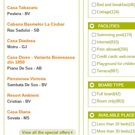
Bed and breakfast
(46
Casa Tabacaru
Cottage
(124)
Pestera - BV
Cabana Basmelor La Ciubar
FACILITIES
Rau Sadului - SB
Swimming pool
(174)
Casa Diadeea
Internet
(810)
Motru - GJ
Pets allowed
(256)
Credit cards welcome
Casa Dives - Varianta Boiereasca
din 1850
Playground for childr
Pianu De Sus - AB
Terrace
(887)
Pensiunea Victoria
Sambata De Sus - BV
BOARD TYPE
Full board
(42)
Resort Ambient
Room only
(863)
Cristian - BV
Casa Diana
AVAILABLE PLACE
Sovata - MS
Less than 10 beds
(21
More than 30 beds
(13
View all the special offers