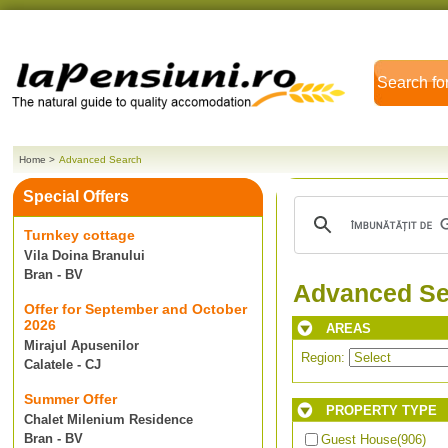
Search fo
Home
>
Advanced Search
Special Offers
Turnkey cottage
Vila Doina Branului
Bran - BV
Advanced Se
Offer for September and October
2026
AREAS
Mirajul Apusenilor
Region:
Calatele - CJ
Summer Offer
PROPERTY TYPE
Chalet Milenium Residence
Bran - BV
Guest House
(906)