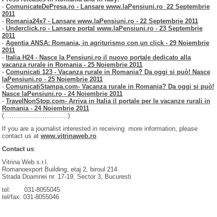
-
ComunicateDePresa.ro - Lansare www.laPensiuni.ro 22 Septembrie
2011
-
Romania24x7 - Lansare www.laPensiuni.ro - 22 Septembrie 2011
-
Underclick.ro - Lansare portal www.laPensiuni.ro - 23 Septembrie
2011
-
Agentia ANSA: Romania, in agriturismo con un click - 29 Noiembrie
2011
-
Italia H24 - Nasce la Pensiuni.ro il nuovo portale dedicato alla
vacanza rurale in Romania - 25 Noiembrie 2011
-
Comunicati 123 - Vacanza rurale in Romania? Da oggi si può! Nasce
laPensiuni.ro - 25 Noiembrie 2011
-
ComunicatiStampa.com- Vacanza rurale in Romania? Da oggi si può!
Nasce laPensiuni.ro - 24 Noiembrie 2011
-
TravelNonStop.com- Arriva in Italia il portale per le vacanze rurali in
Romania - 24 Noiembrie 2011
(.................................)
If you are a journalist interested in receiving more information, please
contact us at
www.vitrinaweb.ro
.
Contact us
:
Vitrina Web s.r.l.
Romanoexport Building, etaj 2, biroul 214
Strada Doamnei nr. 17-19, Sector 3, Bucuresti
tel: 031-8055045
tel/fax: 031-8055046