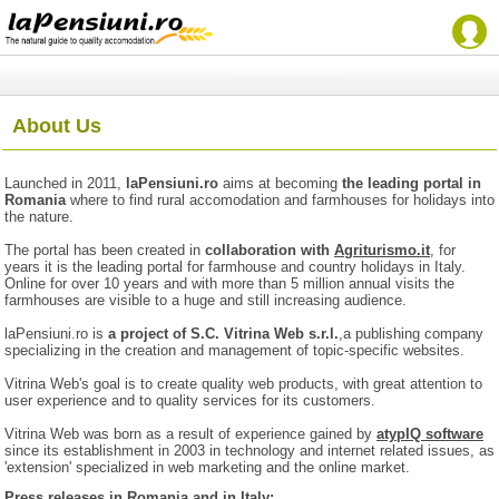
About Us
Launched in 2011,
laPensiuni.ro
aims at becoming
the leading portal in
Romania
where to find rural accomodation and farmhouses for holidays into
the nature.
The portal has been created in
collaboration with
Agriturismo.it
, for
years it is the leading portal for farmhouse and country holidays in Italy.
Online for over 10 years and with more than 5 million annual visits the
farmhouses are visible to a huge and still increasing audience.
laPensiuni.ro is
a project of S.C. Vitrina Web s.r.l.
,a publishing company
specializing in the creation and management of topic-specific websites.
Vitrina Web's goal is to create quality web products, with great attention to
user experience and to quality services for its customers.
Vitrina Web was born as a result of experience gained by
atypIQ software
since its establishment in 2003 in technology and internet related issues, as
'extension' specialized in web marketing and the online market.
Press releases in Romania and in Italy: