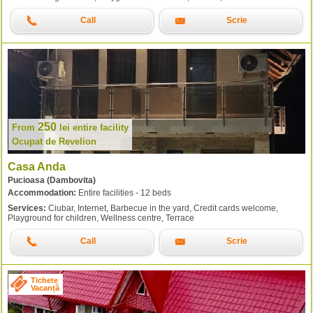
Call
Scrie
250
From
lei
entire facility
Ocupat de Revelion
Casa Anda
Pucioasa (Dambovita)
Accommodation:
Entire facilities - 12 beds
Services:
Ciubar, Internet, Barbecue in the yard, Credit cards welcome,
Playground for children, Wellness centre, Terrace
Call
Scrie
Tichete
Vacanță