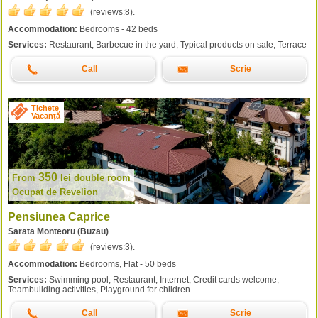
(reviews:
8
).
Accommodation:
Bedrooms - 42 beds
Services:
Restaurant, Barbecue in the yard, Typical products on sale, Terrace
Call
Scrie
Tichete
Vacanță
350
From
lei
double room
Ocupat de Revelion
Pensiunea Caprice
Sarata Monteoru (Buzau)
(reviews:
3
).
Accommodation:
Bedrooms, Flat - 50 beds
Services:
Swimming pool, Restaurant, Internet, Credit cards welcome,
Teambuilding activities, Playground for children
Call
Scrie