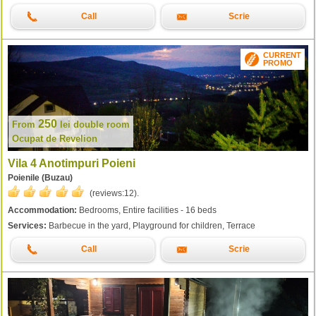
Call
Scrie
CURRENT
PROMO
250
From
lei
double room
Ocupat de Revelion
Vila 4 Anotimpuri Poieni
Poienile (Buzau)
(reviews:
12
).
Accommodation:
Bedrooms, Entire facilities - 16 beds
Services:
Barbecue in the yard, Playground for children, Terrace
Call
Scrie