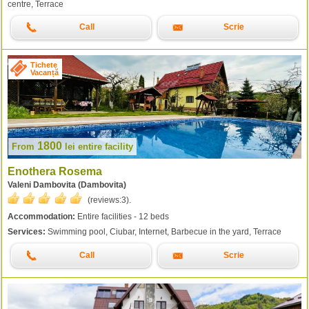
centre, Terrace
Call
Scrie
Tichete
Vacanță
1800
From
lei
entire facility
Enothera Rosema
Valeni Dambovita (Dambovita)
(reviews:
3
).
Accommodation:
Entire facilities - 12 beds
Services:
Swimming pool, Ciubar, Internet, Barbecue in the yard, Terrace
Call
Scrie