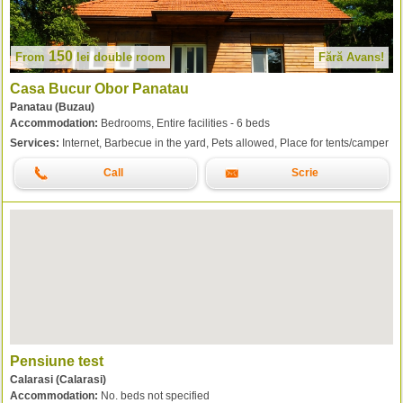
150
From
lei
double room
Fără Avans!
Casa Bucur Obor Panatau
Panatau (Buzau)
Accommodation:
Bedrooms, Entire facilities - 6 beds
Services:
Internet, Barbecue in the yard, Pets allowed, Place for tents/camper
Call
Scrie
Pensiune test
Calarasi (Calarasi)
Accommodation:
No. beds not specified