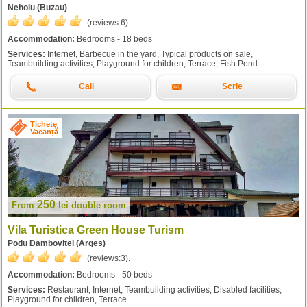
Nehoiu (Buzau)
(reviews:
6
).
Accommodation:
Bedrooms - 18 beds
Services:
Internet, Barbecue in the yard, Typical products on sale,
Teambuilding activities, Playground for children, Terrace, Fish Pond
Call
Scrie
Tichete
Vacanță
250
From
lei
double room
Vila Turistica Green House Turism
Podu Dambovitei (Arges)
(reviews:
3
).
Accommodation:
Bedrooms - 50 beds
Services:
Restaurant, Internet, Teambuilding activities, Disabled facilities,
Playground for children, Terrace