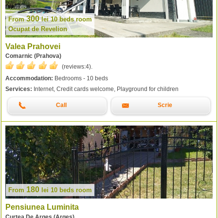
300
From
lei
10 beds room
Ocupat de Revelion
Valea Prahovei
Comarnic (Prahova)
(reviews:
4
).
Accommodation:
Bedrooms - 10 beds
Services:
Internet, Credit cards welcome, Playground for children
Call
Scrie
180
From
lei
10 beds room
Pensiunea Luminita
Curtea De Arges (Arges)