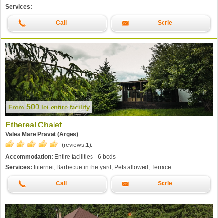
Services:
Call
Scrie
500
From
lei
entire facility
Ethereal Chalet
Valea Mare Pravat (Arges)
(reviews:
1
).
Accommodation:
Entire facilities - 6 beds
Services:
Internet, Barbecue in the yard, Pets allowed, Terrace
Call
Scrie