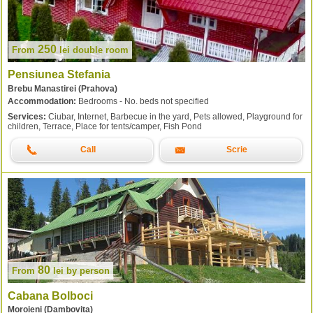
250
From
lei
double room
Pensiunea Stefania
Brebu Manastirei (Prahova)
Accommodation:
Bedrooms - No. beds not specified
Services:
Ciubar, Internet, Barbecue in the yard, Pets allowed, Playground for
children, Terrace, Place for tents/camper, Fish Pond
Call
Scrie
80
From
lei
by person
Cabana Bolboci
Moroieni (Dambovita)