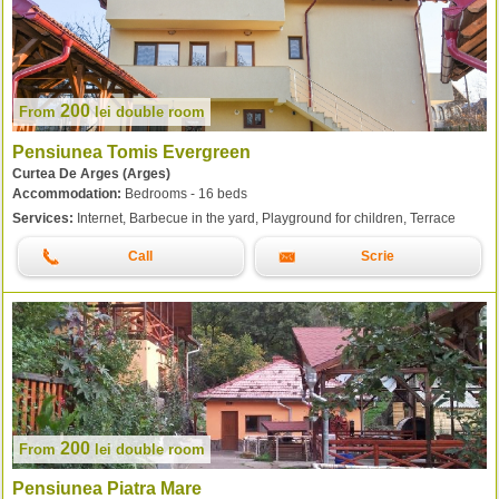
200
From
lei
double room
Pensiunea Tomis Evergreen
Curtea De Arges (Arges)
Accommodation:
Bedrooms - 16 beds
Services:
Internet, Barbecue in the yard, Playground for children, Terrace
Call
Scrie
200
From
lei
double room
Pensiunea Piatra Mare