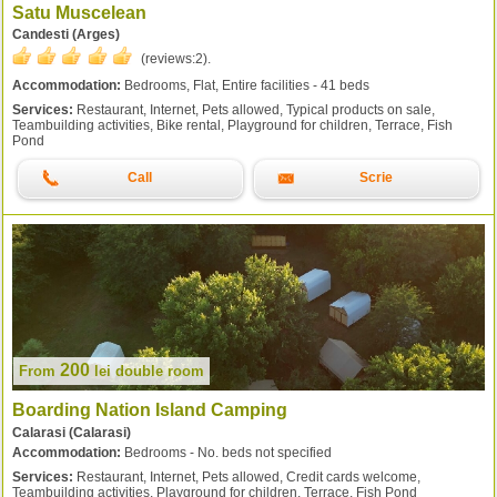
Satu Muscelean
Candesti (Arges)
(reviews:
2
).
Accommodation:
Bedrooms, Flat, Entire facilities - 41 beds
Services:
Restaurant, Internet, Pets allowed, Typical products on sale,
Teambuilding activities, Bike rental, Playground for children, Terrace, Fish
Pond
Call
Scrie
200
From
lei
double room
Boarding Nation Island Camping
Calarasi (Calarasi)
Accommodation:
Bedrooms - No. beds not specified
Services:
Restaurant, Internet, Pets allowed, Credit cards welcome,
Teambuilding activities, Playground for children, Terrace, Fish Pond