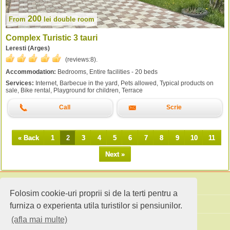
200
From
lei
double room
Complex Turistic 3 tauri
Leresti (Arges)
(reviews:
8
).
Accommodation:
Bedrooms, Entire facilities - 20 beds
Services:
Internet, Barbecue in the yard, Pets allowed, Typical products on
sale, Bike rental, Playground for children, Terrace
Call
Scrie
« Back
1
2
3
4
5
6
7
8
9
10
11
Next »
Folosim cookie-uri proprii si de la terti pentru a
Search accommodation
furniza o experienta utila turistilor si pensiunilor.
(afla mai multe)
Holiday ideas