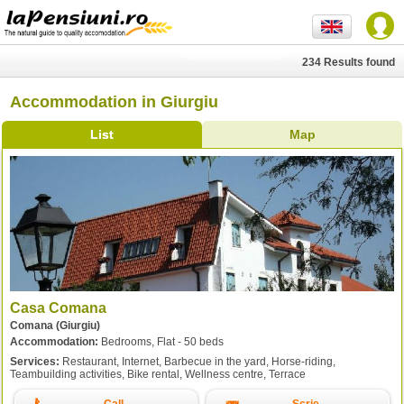
234 Results found
Accommodation in Giurgiu
List
Map
Casa Comana
Comana (Giurgiu)
Accommodation:
Bedrooms, Flat - 50 beds
Services:
Restaurant, Internet, Barbecue in the yard, Horse-riding,
Teambuilding activities, Bike rental, Wellness centre, Terrace