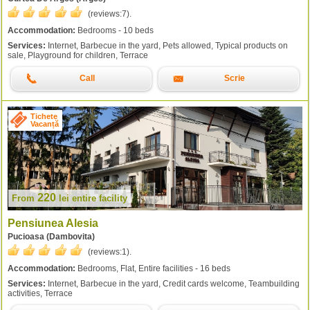
(reviews:
7
).
Accommodation:
Bedrooms - 10 beds
Services:
Internet, Barbecue in the yard, Pets allowed, Typical products on
sale, Playground for children, Terrace
Call
Scrie
Tichete
Vacanță
220
From
lei
entire facility
Pensiunea Alesia
Pucioasa (Dambovita)
(reviews:
1
).
Accommodation:
Bedrooms, Flat, Entire facilities - 16 beds
Services:
Internet, Barbecue in the yard, Credit cards welcome, Teambuilding
activities, Terrace