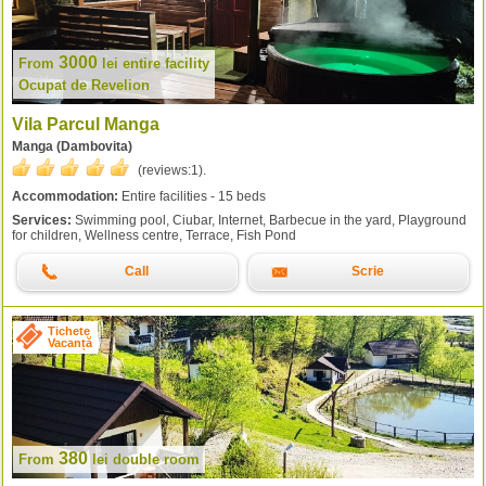
3000
From
lei
entire facility
Ocupat de Revelion
Vila Parcul Manga
Manga (Dambovita)
(reviews:
1
).
Accommodation:
Entire facilities - 15 beds
Services:
Swimming pool, Ciubar, Internet, Barbecue in the yard, Playground
for children, Wellness centre, Terrace, Fish Pond
Call
Scrie
Tichete
Vacanță
380
From
lei
double room