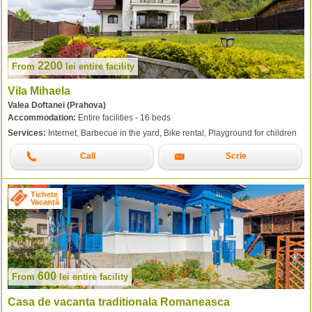
2200
From
lei
entire facility
Vila Mihaela
Valea Doftanei (Prahova)
Accommodation:
Entire facilities - 16 beds
Services:
Internet, Barbecue in the yard, Bike rental, Playground for children
Call
Scrie
Tichete
Vacanță
600
From
lei
entire facility
Casa de vacanta traditionala Romaneasca