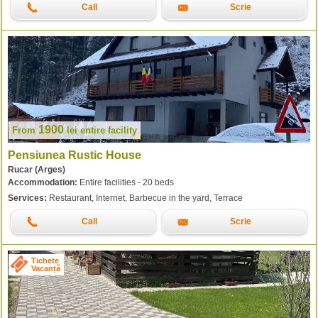
Call
Scrie
1900
From
lei
entire facility
Pensiunea Rustic House
Rucar (Arges)
Accommodation:
Entire facilities - 20 beds
Services:
Restaurant, Internet, Barbecue in the yard, Terrace
Call
Scrie
Tichete
Vacanță