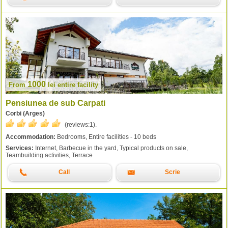
1000
From
lei
entire facility
Pensiunea de sub Carpati
Corbi (Arges)
(reviews:
1
).
Accommodation:
Bedrooms, Entire facilities - 10 beds
Services:
Internet, Barbecue in the yard, Typical products on sale,
Teambuilding activities, Terrace
Call
Scrie