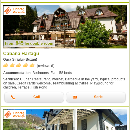
Tichete
Vacanță
845
From
lei
double room
Cabana Hartagu
Gura Siriului (Buzau)
(reviews:
6
).
Accommodation:
Bedrooms, Flat - 58 beds
Services:
Ciubar, Restaurant, Internet, Barbecue in the yard, Typical products
on sale, Credit cards welcome, Teambuilding activities, Playground for
children, Terrace, Fish Pond
Call
Scrie
Tichete
Vacanță