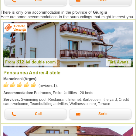
Call
Scrie
There is only one accommodation in the province of
Giurgiu
Here are some accommodations in the surroundings that might interest you.
Tichete
Vacanță
312
From
lei
double room
Fără Avans!
Pensiunea Andrei 4 stele
Maracineni (Arges)
(reviews:
1
).
Accommodation:
Bedrooms, Entire facilities - 20 beds
Services:
Swimming pool, Restaurant, Internet, Barbecue in the yard, Credit
cards welcome, Teambuilding activities, Wellness centre, Terrace
Call
Scrie