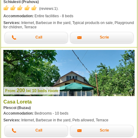
Schiulesti (Prahova)
(reviews:
1
).
Accommodation:
Entire facilities - 8 beds
Services:
Internet, Barbecue in the yard, Typical products on sale, Playground
for children, Terrace
Call
Scrie
200
From
lei
10 beds room
Casa Loreta
Plescoi (Buzau)
Accommodation:
Bedrooms - 10 beds
Services:
Internet, Barbecue in the yard, Pets allowed, Terrace
Call
Scrie