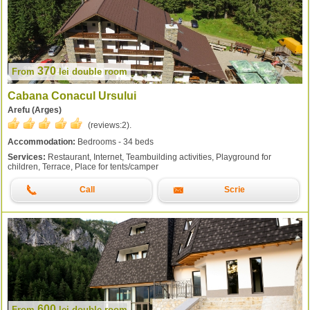
370
From
lei
double room
Cabana Conacul Ursului
Arefu (Arges)
(reviews:
2
).
Accommodation:
Bedrooms - 34 beds
Services:
Restaurant, Internet, Teambuilding activities, Playground for
children, Terrace, Place for tents/camper
Call
Scrie
600
From
lei
double room