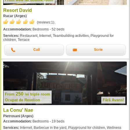
Resort David
Rucar (Arges)
(reviews:
1
).
Accommodation:
Bedrooms - 52 beds
Services:
Restaurant, Internet, Teambuilding activities, Playground for
children, Terrace
Call
Scrie
250
From
lei
triple room
Ocupat de Revelion
Fără Avans!
La Conu' Nae
Pietrosani (Arges)
Accommodation:
Bedrooms - 19 beds
Services:
Internet, Barbecue in the yard, Playground for children, Wellness