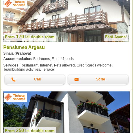
Tichete
Vacanță
170
From
lei
double room
Fără Avans!
Pensiunea Argesu
Sinaia (Prahova)
Accommodation:
Bedrooms, Flat - 41 beds
Services:
Restaurant, Internet, Pets allowed, Credit cards welcome,
Teambuilding activities, Terrace
Call
Scrie
Tichete
Vacanță
250
From
lei
double room