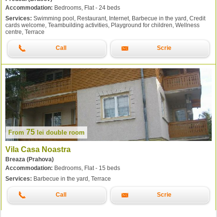
Accommodation:
Bedrooms, Flat - 24 beds
Services:
Swimming pool, Restaurant, Internet, Barbecue in the yard, Credit
cards welcome, Teambuilding activities, Playground for children, Wellness
centre, Terrace
Call
Scrie
75
From
lei
double room
Vila Casa Noastra
Breaza (Prahova)
Accommodation:
Bedrooms, Flat - 15 beds
Services:
Barbecue in the yard, Terrace
Call
Scrie