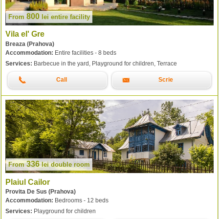
800
From
lei
entire facility
Vila el' Gre
Breaza (Prahova)
Accommodation:
Entire facilities - 8 beds
Services:
Barbecue in the yard, Playground for children, Terrace
Call
Scrie
336
From
lei
double room
Plaiul Cailor
Provita De Sus (Prahova)
Accommodation:
Bedrooms - 12 beds
Services:
Playground for children