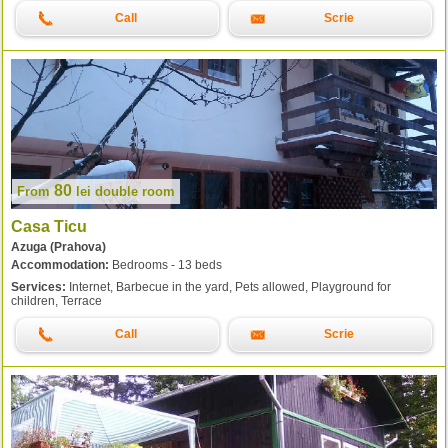
Call
Scrie
80
From
lei
double room
Casa Ticu
Azuga (Prahova)
Accommodation:
Bedrooms - 13 beds
Services:
Internet, Barbecue in the yard, Pets allowed, Playground for
children, Terrace
Call
Scrie