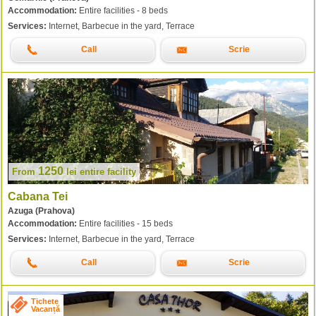
Accommodation:
Entire facilities - 8 beds
Services:
Internet, Barbecue in the yard, Terrace
Call
Scrie
1250
From
lei
entire facility
Cabana Tei
Azuga (Prahova)
Accommodation:
Entire facilities - 15 beds
Services:
Internet, Barbecue in the yard, Terrace
Call
Scrie
Tichete
Vacanță