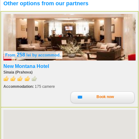
Other options from our partners
258
From
lei
by accommod.
New Montana Hotel
Sinaia (Prahova)
Accommodation:
175 camere
Book now