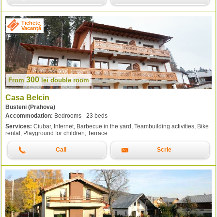
Tichete
Vacanță
300
From
lei
double room
Casa Belcin
Busteni (Prahova)
Accommodation:
Bedrooms - 23 beds
Services:
Ciubar, Internet, Barbecue in the yard, Teambuilding activities, Bike
rental, Playground for children, Terrace
Call
Scrie