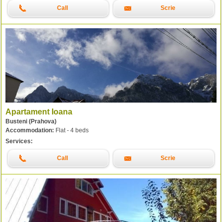
Call
Scrie
Apartament Ioana
Busteni (Prahova)
Accommodation:
Flat - 4 beds
Services:
Call
Scrie