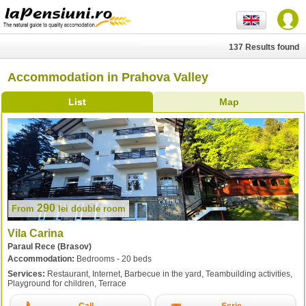
137 Results found
Accommodation in Prahova Valley
List
Map
290
From
lei
double room
Vila Carina
Paraul Rece (Brasov)
Accommodation:
Bedrooms - 20 beds
Services:
Restaurant, Internet, Barbecue in the yard, Teambuilding activities,
Playground for children, Terrace