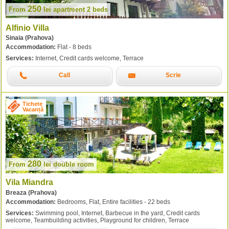
250
From
lei
apartment 2 beds
Alfinio Villa
Sinaia (Prahova)
Accommodation:
Flat - 8 beds
Services:
Internet, Credit cards welcome, Terrace
Call
Scrie
Tichete
Vacanță
280
From
lei
double room
Vila Miandra
Breaza (Prahova)
Accommodation:
Bedrooms, Flat, Entire facilities - 22 beds
Services:
Swimming pool, Internet, Barbecue in the yard, Credit cards
welcome, Teambuilding activities, Playground for children, Terrace