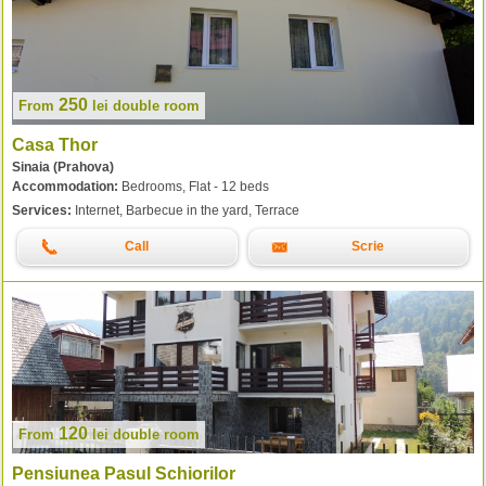
250
From
lei
double room
Casa Thor
Sinaia (Prahova)
Accommodation:
Bedrooms, Flat - 12 beds
Services:
Internet, Barbecue in the yard, Terrace
Call
Scrie
120
From
lei
double room
Pensiunea Pasul Schiorilor