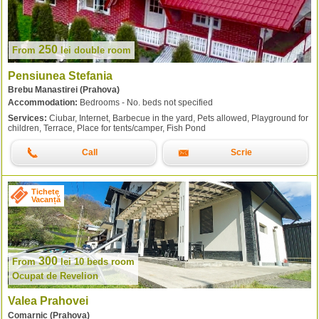
250
From
lei
double room
Pensiunea Stefania
Brebu Manastirei (Prahova)
Accommodation:
Bedrooms - No. beds not specified
Services:
Ciubar, Internet, Barbecue in the yard, Pets allowed, Playground for
children, Terrace, Place for tents/camper, Fish Pond
Call
Scrie
Tichete
Vacanță
300
From
lei
10 beds room
Ocupat de Revelion
Valea Prahovei
Comarnic (Prahova)