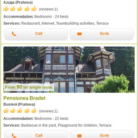
Azuga (Prahova)
(reviews:
1
).
Accommodation:
Bedrooms - 24 beds
Services:
Restaurant, Internet, Teambuilding activities, Terrace
Call
Scrie
90
From
lei
single room
Pensiunea Bradet
Busteni (Prahova)
(reviews:
1
).
Accommodation:
Bedrooms - 22 beds
Services:
Barbecue in the yard, Playground for children, Terrace
Call
Scrie