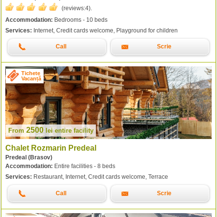
(reviews:
4
).
Accommodation:
Bedrooms - 10 beds
Services:
Internet, Credit cards welcome, Playground for children
Call
Scrie
Tichete
Vacanță
2500
From
lei
entire facility
Chalet Rozmarin Predeal
Predeal (Brasov)
Accommodation:
Entire facilities - 8 beds
Services:
Restaurant, Internet, Credit cards welcome, Terrace
Call
Scrie