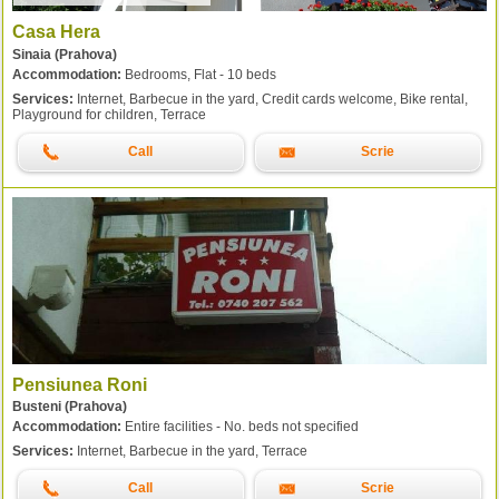
Casa Hera
Sinaia (Prahova)
Accommodation:
Bedrooms, Flat - 10 beds
Services:
Internet, Barbecue in the yard, Credit cards welcome, Bike rental,
Playground for children, Terrace
Call
Scrie
Pensiunea Roni
Busteni (Prahova)
Accommodation:
Entire facilities - No. beds not specified
Services:
Internet, Barbecue in the yard, Terrace
Call
Scrie