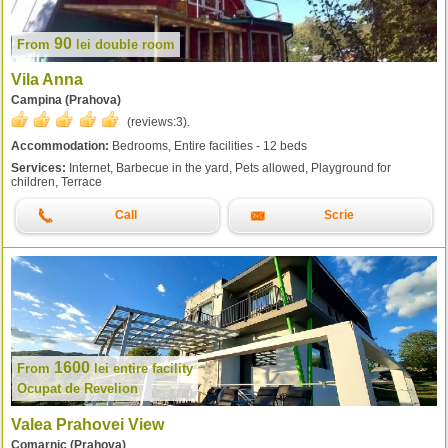
90
From
lei
double room
Vila Anna
Campina (Prahova)
(reviews:
3
).
Accommodation:
Bedrooms, Entire facilities - 12 beds
Services:
Internet, Barbecue in the yard, Pets allowed, Playground for
children, Terrace
Call
Scrie
1600
From
lei
entire facility
Ocupat de Revelion
Valea Prahovei View
Comarnic (Prahova)