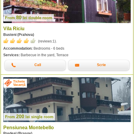
80
From
lei
double room
Vila Riciu
Busteni (Prahova)
(reviews:
1
).
Accommodation:
Bedrooms - 6 beds
Services:
Barbecue in the yard, Terrace
Call
Scrie
Tichete
Vacanță
200
From
lei
single room
Pensiunea Montebello
Predeal (Brasov)