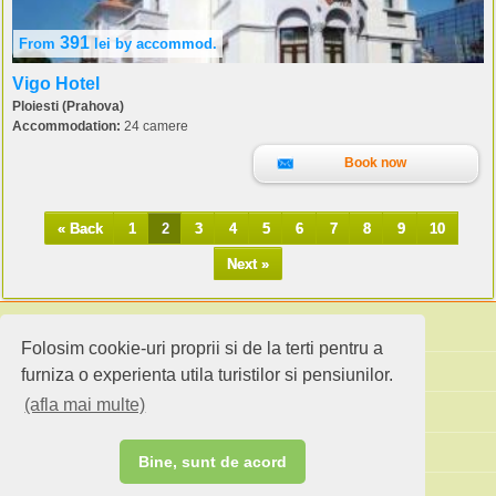
391
From
lei
by accommod.
Vigo Hotel
Ploiesti (Prahova)
Accommodation:
24 camere
Book now
« Back
1
2
3
4
5
6
7
8
9
10
Next »
Folosim cookie-uri proprii si de la terti pentru a
Search accommodation
furniza o experienta utila turistilor si pensiunilor.
(afla mai multe)
Holiday ideas
Standard site
Bine, sunt de acord
Do you own an accommodation?