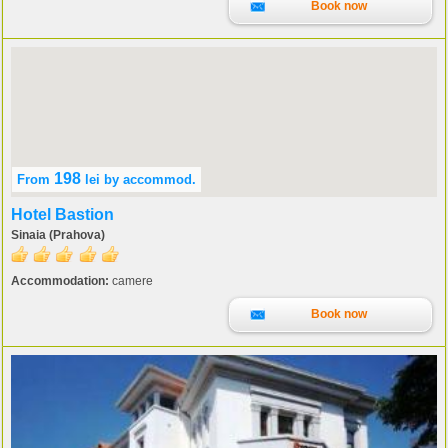
Book now
198
From
lei
by accommod.
Hotel Bastion
Sinaia (Prahova)
Accommodation:
camere
Book now