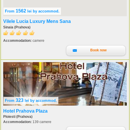
1562
From
lei
by accommod.
Vilele Lucia Luxury Mens Sana
Sinaia (Prahova)
Accommodation:
camere
Book now
323
From
lei
by accommod.
Hotel Prahova Plaza
Ploiesti (Prahova)
Accommodation:
139 camere