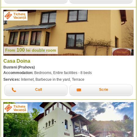
Tichete
Vacanță
100
From
lei
double room
Casa Doina
Busteni (Prahova)
Accommodation:
Bedrooms, Entire facilities - 8 beds
Services:
Internet, Barbecue in the yard, Terrace
Call
Scrie
Tichete
Vacanță