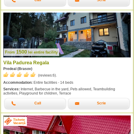
Call
Scrie
1500
From
lei
entire facility
Vila Padurea Regala
Predeal (Brasov)
(reviews:
6
).
Accommodation:
Entire facilities - 14 beds
Services:
Internet, Barbecue in the yard, Pets allowed, Teambuilding
activities, Playground for children, Terrace
Call
Scrie
Tichete
Vacanță