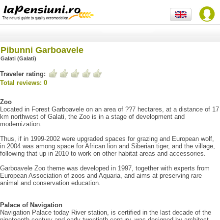
Pibunni Garboavele
Galati (Galati)
Traveler rating:
Total reviews: 0
Zoo
Located in Forest Garboavele on an area of ??7 hectares, at a distance of 17
km northwest of Galati, the Zoo is in a stage of development and
modernization.
Thus, if in 1999-2002 were upgraded spaces for grazing and European wolf,
in 2004 was among space for African lion and Siberian tiger, and the village,
following that up in 2010 to work on other habitat areas and accessories.
Garboavele Zoo theme was developed in 1997, together with experts from
European Association of zoos and Aquaria, and aims at preserving rare
animal and conservation education.
Palace of Navigation
Navigation Palace today River station, is certified in the last decade of the
nineteenth century and early twentieth century, was designed by architect