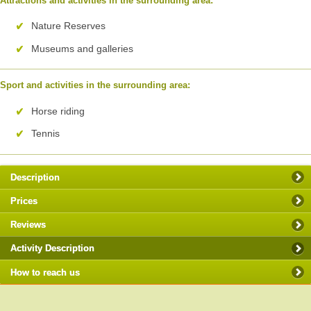
Attractions and activities in the surrounding area:
Nature Reserves
Museums and galleries
Sport and activities in the surrounding area:
Horse riding
Tennis
Description
Prices
Reviews
Activity Description
How to reach us