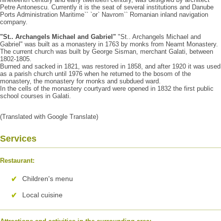
Petre Antonescu. Currently it is the seat of several institutions and Danube
Ports Administration Maritime`` `or` Navrom`` Romanian inland navigation
company.
"St.. Archangels Michael and Gabriel"
"St.. Archangels Michael and
Gabriel" was built as a monastery in 1763 by monks from Neamt Monastery.
The current church was built by George Sisman, merchant Galati, between
1802-1805.
Burned and sacked in 1821, was restored in 1858, and after 1920 it was used
as a parish church until 1976 when he returned to the bosom of the
monastery, the monastery for monks and subdued ward.
In the cells of the monastery courtyard were opened in 1832 the first public
school courses in Galati.
(Translated with Google Translate)
Services
Restaurant:
Children's menu
Local cuisine