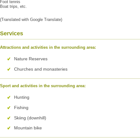
Foot tennis
Boat trips, etc.
(Translated with Google Translate)
Services
Attractions and activities in the surrounding area:
Nature Reserves
Churches and monasteries
Sport and activities in the surrounding area:
Hunting
Fishing
Skiing (downhill)
Mountain bike