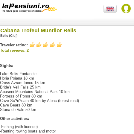
Cabana Trofeul Muntilor Belis
Belis (Cluj)
Traveler rating:
Total reviews: 2
Sights:
Lake Belis-Fantanele
Horia Poiana 18 km
Cross Avram Iancu 15 km
Bride's Veil Falls 25 km
Apuseni Mountains National Park 10 km
Fortress of Ponor 80 km
Cave Sc?ri?oara 40 km by Albac (forest road)
Cave Bears 80 km
Stana de Vale 50 km
Other activities:
-Fishing (with license)
-Renting rowing boats and motor