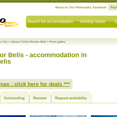
About us
Our Philosophy
Facebook
Regi
Search for accomodation
Holiday ideas
S
n Cluj
>
Cabana Trofeul Muntilor Belis
>
Photo gallery
or Belis - accommodation in
elis
as : click here for deals ***
Surrounding
Reviews
Request availability