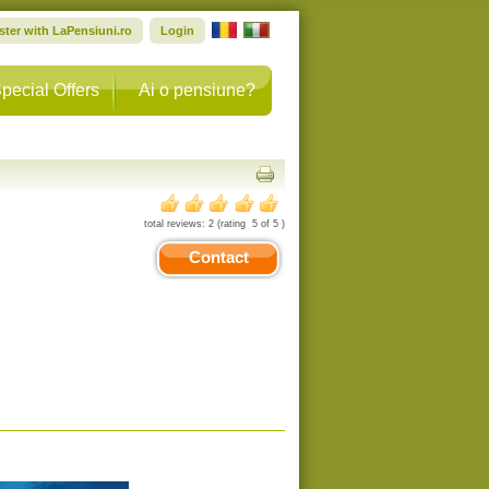
ster with LaPensiuni.ro
Login
pecial Offers
Ai o pensiune?
total reviews:
2
(rating
5
of
5
)
Contact