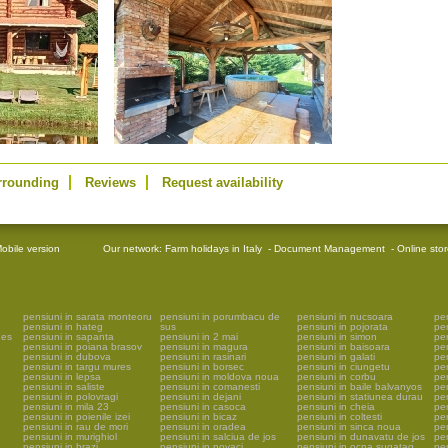
rrounding
Reviews
Request availability
obile version
Our network:
Farm holidays in Italy
-
Document Management
-
Online sto
pensiuni in sarata monteoru
pensiuni in porumbacu de
pensiuni in nucsoara
pen
pensiuni in hateg
sus
pensiuni in pojorata
pe
ges
pensiuni in sapanta
pensiuni in 2 mai
pensiuni in simon
pe
pensiuni in poiana brasov
pensiuni in magura
pensiuni in baisoara
pen
pensiuni in dubova
pensiuni in rasinari
pensiuni in galati
pen
pensiuni in targu mures
pensiuni in borsec
pensiuni in ciungetu
pen
pensiuni in lepsa
pensiuni in moldova noua
pensiuni in corbu
pen
pensiuni in saliste
pensiuni in comanesti
pensiuni in baile balvanyos
pen
pensiuni in polovragi
pensiuni in dejani
pensiuni in statiunea durau
pen
pensiuni in mila 23
pensiuni in casoca
pensiuni in cheia
pen
pensiuni in poienile izei
pensiuni in bicaz
pensiuni in coltesti
pen
pensiuni in rau de mori
pensiuni in oradea
pensiuni in sinca noua
pen
pensiuni in murighiol
pensiuni in salciua de jos
pensiuni in dunavatu de jos
pen
pensiuni in brazi
pensiuni in novaci
pensiuni in ocna sugatag
pen