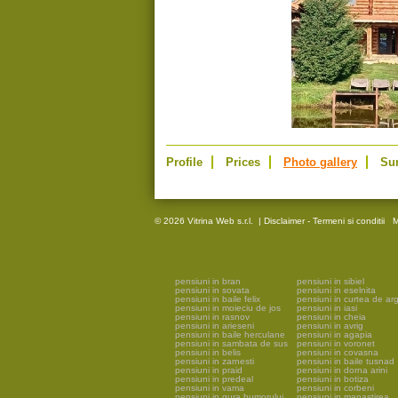
Profile
Prices
Photo gallery
Su
© 2026 Vitrina Web s.r.l.
|
Disclaimer - Termeni si conditii
M
pensiuni in bran
pensiuni in sibiel
pensiuni in sovata
pensiuni in eselnita
pensiuni in baile felix
pensiuni in curtea de ar
pensiuni in moieciu de jos
pensiuni in iasi
pensiuni in rasnov
pensiuni in cheia
pensiuni in arieseni
pensiuni in avrig
pensiuni in baile herculane
pensiuni in agapia
pensiuni in sambata de sus
pensiuni in voronet
pensiuni in belis
pensiuni in covasna
pensiuni in zarnesti
pensiuni in baile tusnad
pensiuni in praid
pensiuni in dorna arini
pensiuni in predeal
pensiuni in botiza
pensiuni in vama
pensiuni in corbeni
pensiuni in gura humorului
pensiuni in manastirea