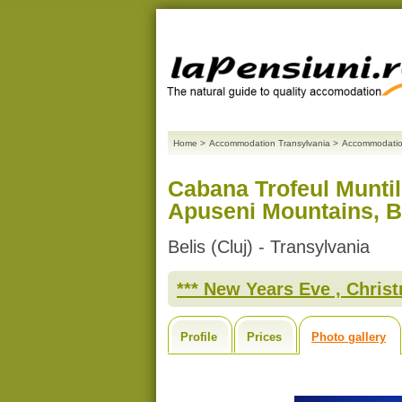
Home
>
Accommodation Transylvania
>
Accommodatio
Cabana Trofeul Muntil
Apuseni Mountains, B
Belis (Cluj) - Transylvania
*** New Years Eve , Christm
Profile
Prices
Photo gallery