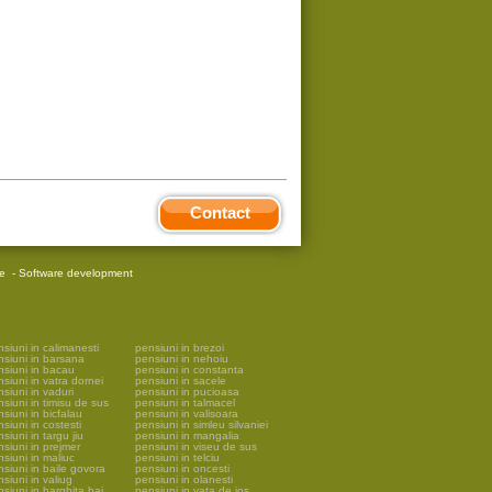
Contact
re
-
Software development
siuni in calimanesti
pensiuni in brezoi
nsiuni in barsana
pensiuni in nehoiu
nsiuni in bacau
pensiuni in constanta
siuni in vatra dornei
pensiuni in sacele
siuni in vaduri
pensiuni in pucioasa
siuni in timisu de sus
pensiuni in talmacel
siuni in bicfalau
pensiuni in valisoara
siuni in costesti
pensiuni in simleu silvaniei
siuni in targu jiu
pensiuni in mangalia
siuni in prejmer
pensiuni in viseu de sus
siuni in maliuc
pensiuni in telciu
siuni in baile govora
pensiuni in oncesti
siuni in valiug
pensiuni in olanesti
siuni in harghita bai
pensiuni in vata de jos