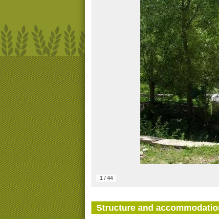
1
/
44
Structure and accommodatio