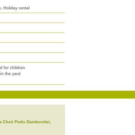
 Holiday rental
n
 for children
in the yard
a Cheii
Podu Dambovitei
,