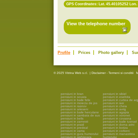
GPS Coordinates: Lat. 45.40105252 Lon.
View the telephone number
Profile
Prices
Photo gallery
Su
© 2025 Vitrina Web s.r.l.
|
Disclaimer - Termeni si conditii
M
pensiuni in bran
pensiuni in sibiel
pensiuni in sovata
pensiuni in eselnita
pensiuni in baile felix
pensiuni in curtea de ar
pensiuni in moieciu de jos
pensiuni in iasi
pensiuni in rasnov
pensiuni in cheia
pensiuni in arieseni
pensiuni in avrig
pensiuni in baile herculane
pensiuni in agapia
pensiuni in sambata de sus
pensiuni in voronet
pensiuni in belis
pensiuni in covasna
pensiuni in zarnesti
pensiuni in baile tusnad
pensiuni in praid
pensiuni in dorna arini
pensiuni in predeal
pensiuni in botiza
pensiuni in vama
pensiuni in corbeni
pensiuni in gura humorului
pensiuni in manastirea
pensiuni in sighisoara
humorului