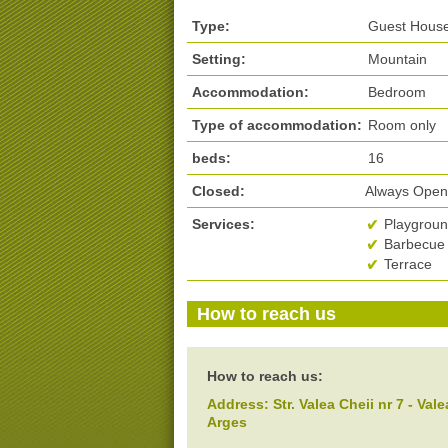
Type:
Guest House,
Setting:
Mountain
Accommodation:
Bedroom
Type of accommodation:
Room only
beds:
16
Closed:
Always Ope
Services:
Playground
Barbecue 
Terrace
How to reach us
How to reach us:
Address:
Str. Valea Cheii nr 7
- Vale
Arges