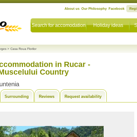
About us
Our Philosophy
Facebook
Regi
Search for accomodation
Holiday ideas
S
rges
>
Casa Roua Florilor
accommodation in Rucar -
 Muscelului Country
untenia
Surrounding
Reviews
Request availability