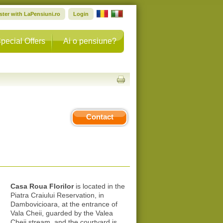
ster with LaPensiuni.ro
Login
pecial Offers
Ai o pensiune?
Contact
Casa Roua Florilor
is located in the
Piatra Craiului Reservation, in
Dambovicioara, at the entrance of
Vala Cheii, guarded by the Valea
Cheii stream, and the courtyard is