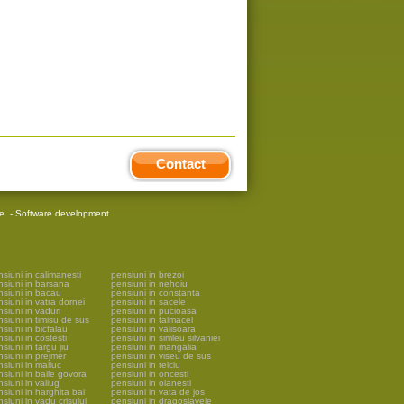
Contact
re
-
Software development
siuni in calimanesti
pensiuni in brezoi
nsiuni in barsana
pensiuni in nehoiu
nsiuni in bacau
pensiuni in constanta
siuni in vatra dornei
pensiuni in sacele
siuni in vaduri
pensiuni in pucioasa
siuni in timisu de sus
pensiuni in talmacel
siuni in bicfalau
pensiuni in valisoara
siuni in costesti
pensiuni in simleu silvaniei
siuni in targu jiu
pensiuni in mangalia
siuni in prejmer
pensiuni in viseu de sus
siuni in maliuc
pensiuni in telciu
siuni in baile govora
pensiuni in oncesti
siuni in valiug
pensiuni in olanesti
siuni in harghita bai
pensiuni in vata de jos
siuni in vadu crisului
pensiuni in dragoslavele