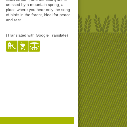
crossed by a mountain spring, a
place where you hear only the song
of birds in the forest, ideal for peace
and rest.
(Translated with Google Translate)