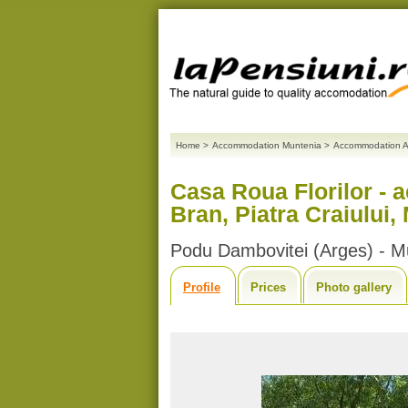
Home
>
Accommodation Muntenia
>
Accommodation A
Casa Roua Florilor - 
Bran, Piatra Craiului,
Podu Dambovitei (Arges) - M
Profile
Prices
Photo gallery