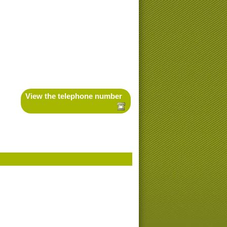
View the telephone number