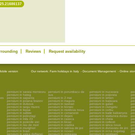
 25.21686137
rrounding
Reviews
Request availability
obile version
Our network:
Farm holidays in Italy
-
Document Management
-
Online sto
pensiuni in sarata monteoru
pensiuni in porumbacu de
pensiuni in nucsoara
pen
pensiuni in hateg
sus
pensiuni in pojorata
pe
ges
pensiuni in sapanta
pensiuni in 2 mai
pensiuni in simon
pe
pensiuni in poiana brasov
pensiuni in magura
pensiuni in baisoara
pen
pensiuni in dubova
pensiuni in rasinari
pensiuni in galati
pen
pensiuni in targu mures
pensiuni in borsec
pensiuni in ciungetu
pen
pensiuni in lepsa
pensiuni in moldova noua
pensiuni in corbu
pen
pensiuni in saliste
pensiuni in comanesti
pensiuni in baile balvanyos
pen
pensiuni in polovragi
pensiuni in dejani
pensiuni in statiunea durau
pen
pensiuni in mila 23
pensiuni in casoca
pensiuni in cheia
pen
pensiuni in poienile izei
pensiuni in bicaz
pensiuni in coltesti
pen
pensiuni in rau de mori
pensiuni in oradea
pensiuni in sinca noua
pen
pensiuni in murighiol
pensiuni in salciua de jos
pensiuni in dunavatu de jos
pen
pensiuni in brazi
pensiuni in novaci
pensiuni in ocna sugatag
pen
pensiuni in valea doftanei
pensiuni in voineasa
pensiuni in pestisani
pen