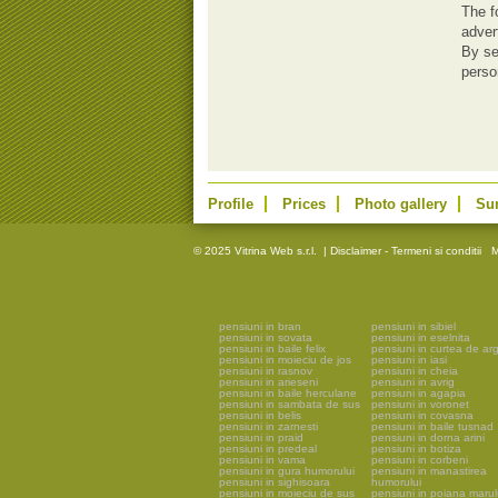
The f
adver
By se
perso
Profile
Prices
Photo gallery
Su
© 2025 Vitrina Web s.r.l.
|
Disclaimer - Termeni si conditii
M
pensiuni in bran
pensiuni in sibiel
pensiuni in sovata
pensiuni in eselnita
pensiuni in baile felix
pensiuni in curtea de ar
pensiuni in moieciu de jos
pensiuni in iasi
pensiuni in rasnov
pensiuni in cheia
pensiuni in arieseni
pensiuni in avrig
pensiuni in baile herculane
pensiuni in agapia
pensiuni in sambata de sus
pensiuni in voronet
pensiuni in belis
pensiuni in covasna
pensiuni in zarnesti
pensiuni in baile tusnad
pensiuni in praid
pensiuni in dorna arini
pensiuni in predeal
pensiuni in botiza
pensiuni in vama
pensiuni in corbeni
pensiuni in gura humorului
pensiuni in manastirea
pensiuni in sighisoara
humorului
pensiuni in moieciu de sus
pensiuni in poiana marul