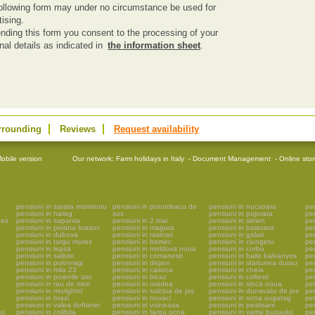
ollowing form may under no circumstance be used for
tising.
nding this form you consent to the processing of your
nal details as indicated in
the information sheet
.
rrounding
Reviews
Request availability
obile version
Our network:
Farm holidays in Italy
-
Document Management
-
Online sto
pensiuni in sarata monteoru
pensiuni in porumbacu de
pensiuni in nucsoara
pen
pensiuni in hateg
sus
pensiuni in pojorata
pe
ges
pensiuni in sapanta
pensiuni in 2 mai
pensiuni in simon
pe
pensiuni in poiana brasov
pensiuni in magura
pensiuni in baisoara
pen
pensiuni in dubova
pensiuni in rasinari
pensiuni in galati
pen
pensiuni in targu mures
pensiuni in borsec
pensiuni in ciungetu
pen
pensiuni in lepsa
pensiuni in moldova noua
pensiuni in corbu
pen
pensiuni in saliste
pensiuni in comanesti
pensiuni in baile balvanyos
pen
pensiuni in polovragi
pensiuni in dejani
pensiuni in statiunea durau
pen
pensiuni in mila 23
pensiuni in casoca
pensiuni in cheia
pen
pensiuni in poienile izei
pensiuni in bicaz
pensiuni in coltesti
pen
pensiuni in rau de mori
pensiuni in oradea
pensiuni in sinca noua
pen
pensiuni in murighiol
pensiuni in salciua de jos
pensiuni in dunavatu de jos
pen
pensiuni in brazi
pensiuni in novaci
pensiuni in ocna sugatag
pen
pensiuni in valea doftanei
pensiuni in voineasa
pensiuni in pestisani
pen
ui
pensiuni in colibita
pensiuni in targu ocna
pensiuni in vama buzaului
pe