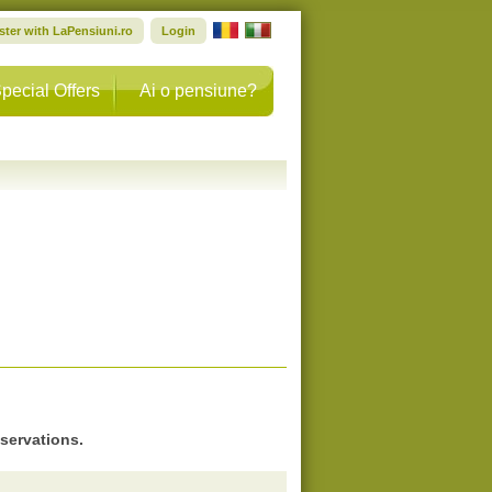
ster with LaPensiuni.ro
Login
pecial Offers
Ai o pensiune?
eservations.