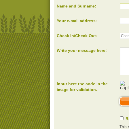
Name and Surname:
Your e-mail address:
Check In/Check Out:
Write your message here:
Input here the code in the
image for validation:
R
This 