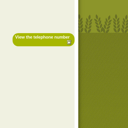
View the telephone number