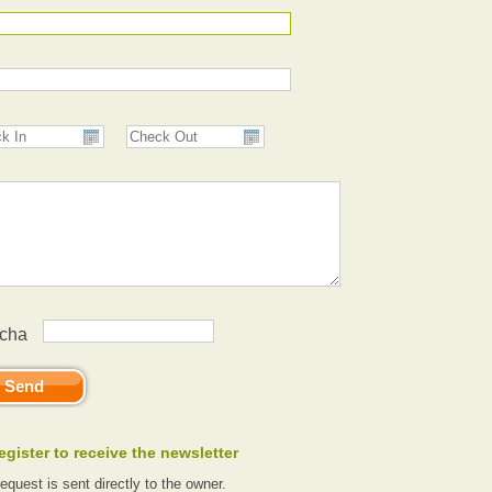
egister to receive the newsletter
request is sent directly to the owner.