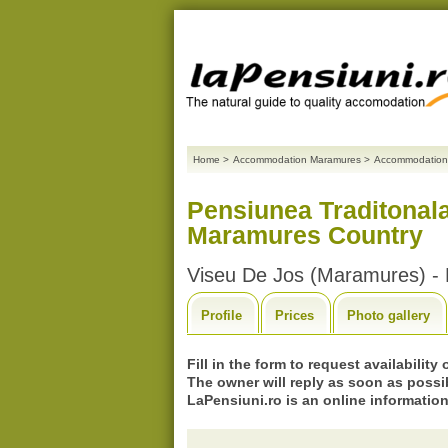
Home
>
Accommodation Maramures
>
Accommodation
Pensiunea Traditonal
Maramures Country
Viseu De Jos (Maramures) -
Profile
Prices
Photo gallery
Fill in the form to request availability
The owner will reply as soon as possi
LaPensiuni.ro is an online information