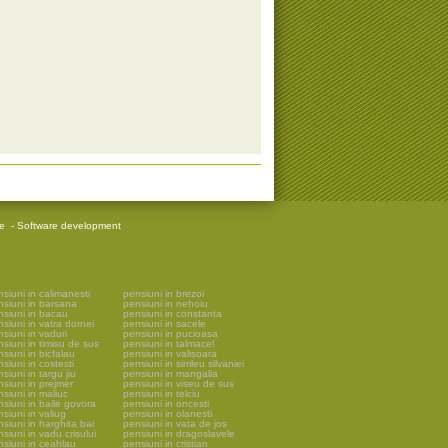
re
-
Software development
siuni in calimanesti
pensiuni in brezoi
nsiuni in barsana
pensiuni in nehoiu
nsiuni in bacau
pensiuni in constanta
siuni in vatra dornei
pensiuni in sacele
siuni in vaduri
pensiuni in pucioasa
siuni in timisu de sus
pensiuni in talmacel
siuni in bicfalau
pensiuni in valisoara
siuni in costesti
pensiuni in simleu silvaniei
siuni in targu jiu
pensiuni in mangalia
siuni in prejmer
pensiuni in viseu de sus
siuni in maliuc
pensiuni in telciu
siuni in baile govora
pensiuni in oncesti
siuni in valiug
pensiuni in olanesti
siuni in harghita bai
pensiuni in vata de jos
siuni in vadu crisului
pensiuni in dragoslavele
nsiuni in ceahlau
pensiuni in cristian