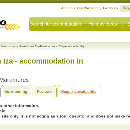
About us
Our Philosophy
Facebook
Regi
Search for accomodation
Holiday ideas
S
 Maramures
>
Pensiunea Traditonala Iza
>
Request availability
a Iza - accommodation in
 Maramures
Surrounding
Reviews
Request availability
 or other information.
ble.
 site only, it is not acting as a tour operator and does not make r