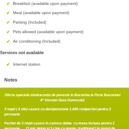
Breakfast (available upon payment)
Meal (available upon payment)
Parking (Included)
Pets allowed (available upon payment)
Air conditioning (Included)
Services not available
Internet station
Notes
Oferta speciala minivacanta de poveste in Bucovina la Perla Bucovinei
4* Voronet Gura Humorului
3 nopti ( 4 zile) cazare cu demipensiune 1.490 ron/pachet pentru 2
persoane
Pachet de 3 nopti cazare in camera dubla cu masa inclusa pentru 2
persoane (3 mic dejun si 3 cine cu meniu traditional ) la pretul de