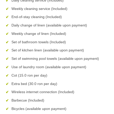
Daily cleaning service (Included)
Weekly cleaning service (Included)
End-of-stay cleaning (Included)
Daily change of linen (available upon payment)
Weekly change of linen (Included)
Set of bathroom towels (Included)
Set of kitchen linen (available upon payment)
Set of swimming pool towels (available upon payment)
Use of laundry room (available upon payment)
Cot (15.0 ron per day)
Extra bed (30.0 ron per day)
Wireless internet connection (Included)
Barbecue (Included)
Bicycles (available upon payment)