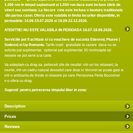
1.490 ron in timpul saptamanii si 1.550 ron daca sunt incluse zilele de
vineri sau sambata. La fiecare cina este inclusa o bautura traditionala
din partea casei.
Oferta este valabila in limita locurilor disponibile, in
perioadele: 14.06-15.07.2026 si 19.09-22.12.2026.
ATENTTIE! NU ESTE VALABILA IN PERIOADA 16.07-18.09.2026.
Serviciile pot fi achitate si cu vouchere de vacanta Edenred, Pluxee (
Sodexo) si Up Romania.
Tarife copii: gratuitate la cazare daca nu se
solicita pat suplimentar, optional pat suplimentar 35 ron/noapte iar
mesele se pot servi a la carte.
Va asteptam cu drag sa petreceti zile de neuitat intr-un loc relaxant, la
munte, intr-un cadru natural deosebit care doar in Voronet se poate gasi si
intr-o ambianta de liniste si relaxare pe care Pensiunea Perla Bucovinei
v-o ofera cu drag.
Sugestii pentru petrecerea timpului liber in zona:
Description
Prices
Reviews