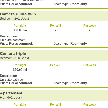
Double bed, En suite bathroom
Price:
Per accommod.
Board type:
Room only
Camera dubla twin
Bedroom (2+1 Beds)
Per night
Per W-E
Per week
330.00 lei
-
-
Description
:
En suite bathroom
Price:
Per accommod.
Board type:
Room only
Camera tripla
Bedroom (3+0 Beds)
Per night
Per W-E
Per week
390.00 lei
-
-
Description
:
En suite bathroom
Price:
Per accommod.
Board type:
Room only
Apartament
Flat (4+1 Beds)
Per night
Per W-E
Per week