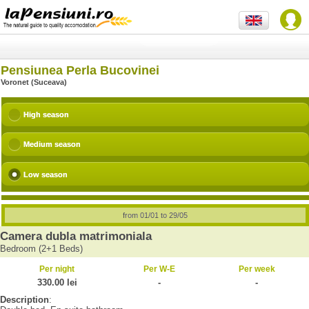
Pensiunea Perla Bucovinei
Voronet (Suceava)
High season
Medium season
Low season
from 01/01 to 29/05
Camera dubla matrimoniala
Bedroom (2+1 Beds)
Per night
Per W-E
Per week
330.00 lei
-
-
Description
: