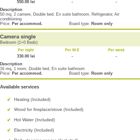
550.00 lei
-
-
Description
:
50 mq, 2 camere, Double bed, En suite bathroom, Refrigerator, Air
conditioning
Price:
Per accommod.
Board type:
Room only
Camera single
Bedroom (1+0 Beds)
Per night
Per W-E
Per week
330.00 lei
-
-
Description
:
16 mq, 1 room, Double bed, En suite bathroom
Price:
Per accommod.
Board type:
Room only
Available services
Heating (Included)
Wood for fireplace/stove (Included)
Hot Water (Included)
Electricity (Included)