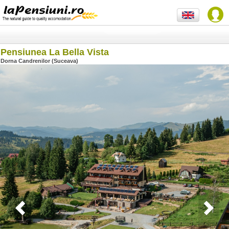
Pensiunea La Bella Vista
Dorna Candrenilor (Suceava)