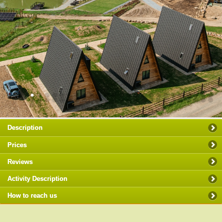
Description
Prices
Reviews
Activity Description
How to reach us