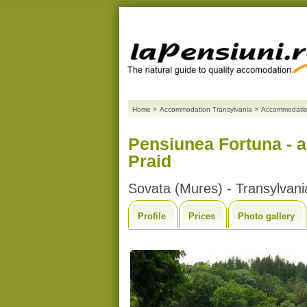
Home
>
Accommodation Transylvania
>
Accommodatio
Pensiunea Fortuna - 
Praid
Sovata (Mures) - Transylvani
Profile
Prices
Photo gallery