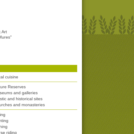
 Art
Mures"
al cuisine
ture Reserves
eums and galleries
istic and historical sites
urches and monasteries
ing
ting
hing
se riding