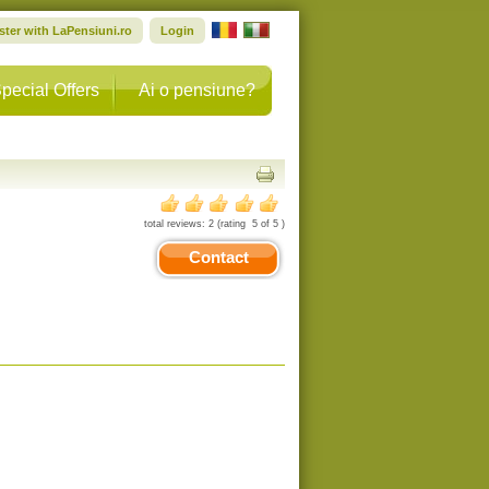
ster with LaPensiuni.ro
Login
pecial Offers
Ai o pensiune?
total reviews:
2
(rating
5
of
5
)
Contact