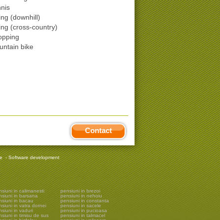
nis
ing (downhill)
ing (cross-country)
opping
ntain bike
Contact
re
-
Software development
siuni in calimanesti
pensiuni in brezoi
nsiuni in barsana
pensiuni in nehoiu
nsiuni in bacau
pensiuni in constanta
siuni in vatra dornei
pensiuni in sacele
siuni in vaduri
pensiuni in pucioasa
siuni in timisu de sus
pensiuni in talmacel