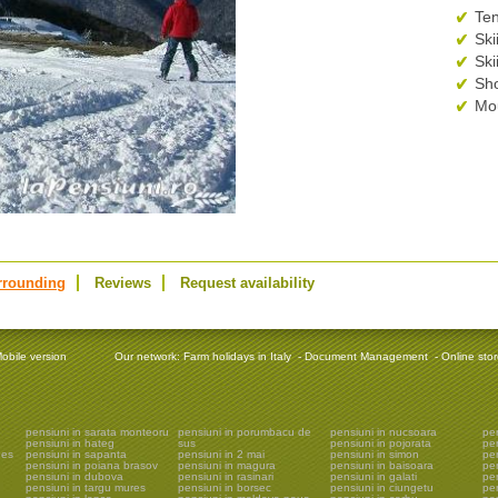
Ten
Ski
Ski
Sh
Mou
rrounding
Reviews
Request availability
obile version
Our network:
Farm holidays in Italy
-
Document Management
-
Online sto
pensiuni in sarata monteoru
pensiuni in porumbacu de
pensiuni in nucsoara
pen
pensiuni in hateg
sus
pensiuni in pojorata
pe
ges
pensiuni in sapanta
pensiuni in 2 mai
pensiuni in simon
pe
pensiuni in poiana brasov
pensiuni in magura
pensiuni in baisoara
pen
pensiuni in dubova
pensiuni in rasinari
pensiuni in galati
pen
pensiuni in targu mures
pensiuni in borsec
pensiuni in ciungetu
pen