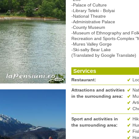
-Palace of Culture
-Library Teleki - Bolyai
-National Theatre
-Administrative Palace
-County Museum
-Museum of Ethnography and Folk
Recreation and Sports-Complex "
-Mures Valley Gorge
-Ski-salty Bear Lake
(Translated by Google Translate)
Services
Restaurant:
Loc
Attractions and activities
Na
in the surrounding area:
Mus
Art
Ch
Sport and activities in
Hik
the surrounding area:
Hun
Fis
Hor