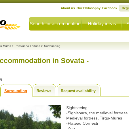
About us
Our Philosophy
Facebook
Regi
Search for accomodation
Holiday ideas
S
n Mures
>
Pensiunea Fortuna
>
Surrounding
accommodation in Sovata -
a
Surrounding
Reviews
Request availability
Sightseeing:
-Sighisoara, the medieval fortress
Medieval fortress, Tirgu-Mures
-Plateau Cornesti
-Zoo