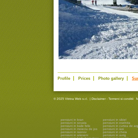
Profile
Prices
Photo gallery
Su
© 2025 Vitrina Web s.r.l.
|
Disclaimer - Termeni si conditii
M
pensiuni in bran
pensiuni in sibiel
pensiuni in sovata
pensiuni in eselnita
pensiuni in baile felix
pensiuni in curtea de ar
pensiuni in moieciu de jos
pensiuni in iasi
pensiuni in rasnov
pensiuni in cheia
pensiuni in arieseni
pensiuni in avrig