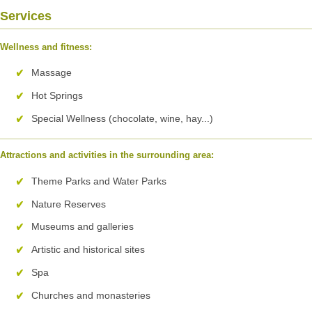
Services
Wellness and fitness:
Massage
Hot Springs
Special Wellness (chocolate, wine, hay...)
Attractions and activities in the surrounding area:
Theme Parks and Water Parks
Nature Reserves
Museums and galleries
Artistic and historical sites
Spa
Churches and monasteries