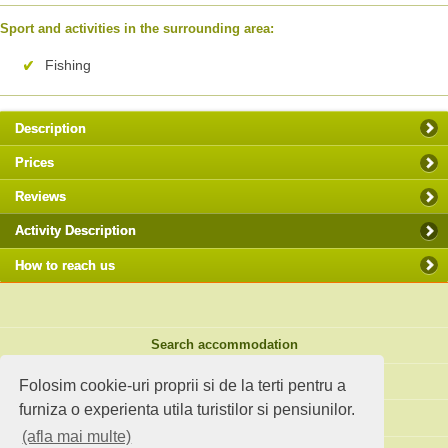
Sport and activities in the surrounding area:
Fishing
Description
Prices
Reviews
Activity Description
How to reach us
Search accommodation
Holiday ideas
Folosim cookie-uri proprii si de la terti pentru a
furniza o experienta utila turistilor si pensiunilor.
Standard site
(afla mai multe)