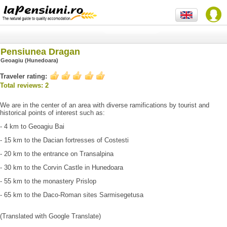
Pensiunea Dragan
Geoagiu (Hunedoara)
Traveler rating:
Total reviews: 2
We are in the center of an area with diverse ramifications by tourist and
historical points of interest such as:
- 4 km to Geoagiu Bai
- 15 km to the Dacian fortresses of Costesti
- 20 km to the entrance on Transalpina
- 30 km to the Corvin Castle in Hunedoara
- 55 km to the monastery Prislop
- 65 km to the Daco-Roman sites Sarmisegetusa
(Translated with Google Translate)