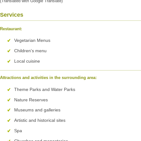
(Translated with Google Translate)
Services
Restaurant:
Vegetarian Menus
Children's menu
Local cuisine
Attractions and activities in the surrounding area:
Theme Parks and Water Parks
Nature Reserves
Museums and galleries
Artistic and historical sites
Spa
Churches and monasteries