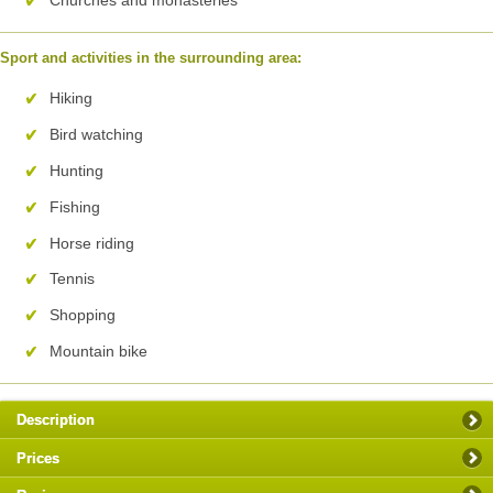
Sport and activities in the surrounding area:
Hiking
Bird watching
Hunting
Fishing
Horse riding
Tennis
Shopping
Mountain bike
Description
Prices