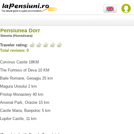
Pensiunea Dorr
Simeria (Hunedoara)
Traveler rating:
Total reviews: 0
Corvinus Castle 18KM
The Fortress of Deva 10 KM
Baile Romane, Geoagiu 25 km
Magura Uroiului 2 km
Prislop Monastery 40 km
Arsenal Park, Orastie 15 km
Castle Maria, Banpotoc 5 km
Lupilor Castle, 11 km