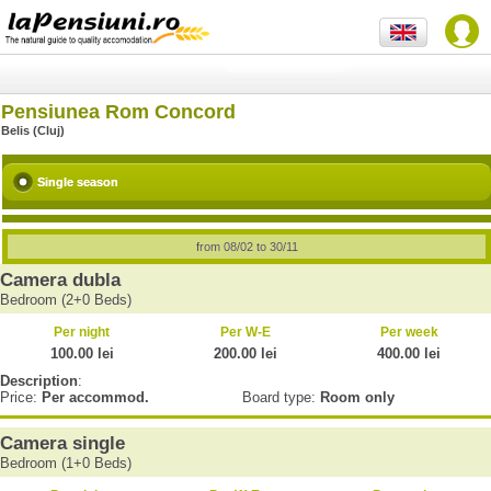
Pensiunea Rom Concord
Belis (Cluj)
Single season
from 08/02 to 30/11
Camera dubla
Bedroom (2+0 Beds)
Per night
Per W-E
Per week
100.00 lei
200.00 lei
400.00 lei
Description
:
Price:
Per accommod.
Board type:
Room only
Camera single
Bedroom (1+0 Beds)