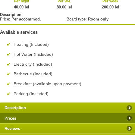
Per night
Per W-E
Per week
40.00 lei
80.00 lei
200.00 lei
Description
:
Price:
Per accommod.
Board type:
Room only
Available services
Heating (Included)
Hot Water (Included)
Electricity (Included)
Barbecue (Included)
Breakfast (available upon payment)
Parking (Included)
Description
Prices
Reviews