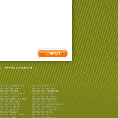
Contact
re
-
Software development
siuni in calimanesti
pensiuni in brezoi
nsiuni in barsana
pensiuni in nehoiu
nsiuni in bacau
pensiuni in constanta
siuni in vatra dornei
pensiuni in sacele
siuni in vaduri
pensiuni in pucioasa
siuni in timisu de sus
pensiuni in talmacel
siuni in bicfalau
pensiuni in valisoara
siuni in costesti
pensiuni in simleu silvaniei
siuni in targu jiu
pensiuni in mangalia
siuni in prejmer
pensiuni in viseu de sus
siuni in maliuc
pensiuni in telciu
siuni in baile govora
pensiuni in oncesti
siuni in valiug
pensiuni in olanesti