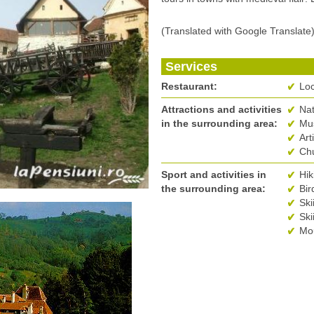
(Translated with Google Translate
Services
Restaurant:
Loc
Attractions and activities
Na
in the surrounding area:
Mus
Art
Ch
Sport and activities in
Hik
the surrounding area:
Bir
Ski
Ski
Mou