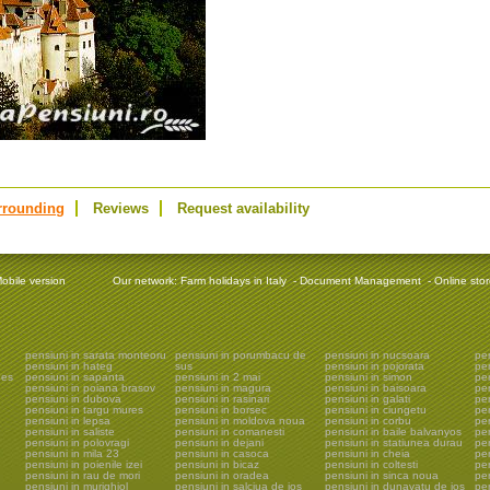
rrounding
Reviews
Request availability
obile version
Our network:
Farm holidays in Italy
-
Document Management
-
Online sto
pensiuni in sarata monteoru
pensiuni in porumbacu de
pensiuni in nucsoara
pen
pensiuni in hateg
sus
pensiuni in pojorata
pe
ges
pensiuni in sapanta
pensiuni in 2 mai
pensiuni in simon
pe
pensiuni in poiana brasov
pensiuni in magura
pensiuni in baisoara
pen
pensiuni in dubova
pensiuni in rasinari
pensiuni in galati
pen
pensiuni in targu mures
pensiuni in borsec
pensiuni in ciungetu
pen
pensiuni in lepsa
pensiuni in moldova noua
pensiuni in corbu
pen
pensiuni in saliste
pensiuni in comanesti
pensiuni in baile balvanyos
pen
pensiuni in polovragi
pensiuni in dejani
pensiuni in statiunea durau
pen
pensiuni in mila 23
pensiuni in casoca
pensiuni in cheia
pen
pensiuni in poienile izei
pensiuni in bicaz
pensiuni in coltesti
pen
pensiuni in rau de mori
pensiuni in oradea
pensiuni in sinca noua
pen
pensiuni in murighiol
pensiuni in salciua de jos
pensiuni in dunavatu de jos
pen