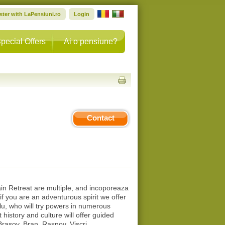
ster with LaPensiuni.ro
Login
pecial Offers
Ai o pensiune?
Contact
ain Retreat are multiple, and incoporeaza
 if you are an adventurous spirit we offer
u, who will try powers in numerous
history and culture will offer guided
 Brasov, Bran, Rasnov, Viscri.