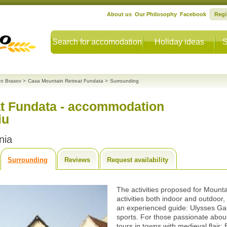
About us
Our Philosophy
Facebook
Regi
Search for accomodation
Holiday ideas
S
n Brasov
>
Casa Mountain Retreat Fundata
>
Surrounding
t Fundata - accommodation
iu
nia
Surrounding
Reviews
Request availability
The activities proposed for Mount
activities both indoor and outdoor,
an experienced guide: Ulysses Gal
sports. For those passionate about 
tours in towns with medieval flair: