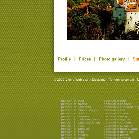
Profile
Prices
Photo gallery
Su
© 2025 Vitrina Web s.r.l.
|
Disclaimer - Termeni si conditii
M
pensiuni in bran
pensiuni in sibiel
pensiuni in sovata
pensiuni in eselnita
pensiuni in baile felix
pensiuni in curtea de ar
pensiuni in moieciu de jos
pensiuni in iasi
pensiuni in rasnov
pensiuni in cheia
pensiuni in arieseni
pensiuni in avrig
pensiuni in baile herculane
pensiuni in agapia
pensiuni in sambata de sus
pensiuni in voronet
pensiuni in belis
pensiuni in covasna
pensiuni in zarnesti
pensiuni in baile tusnad
pensiuni in praid
pensiuni in dorna arini
pensiuni in predeal
pensiuni in botiza
pensiuni in vama
pensiuni in corbeni