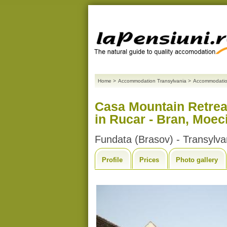
Home
>
Accommodation Transylvania
>
Accommodatio
Casa Mountain Retrea
in Rucar - Bran, Moec
Fundata (Brasov) - Transylva
Profile
Prices
Photo gallery