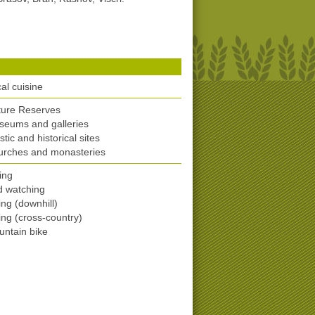
)
al cuisine
ture Reserves
eums and galleries
istic and historical sites
urches and monasteries
ing
d watching
ing (downhill)
ing (cross-country)
ntain bike