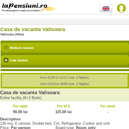
Casa de vacanta Valisoara
Valisoara (Alba)
Medium season
Low season
from 01/09 to 21/12 (min. 2 Nights),
from 01/03 to 30/06 (min. 2 Nights)
Casa de vacanta Valisoara
Entire facility (6+2 Beds)
Per night
Per W-E
Per week
90.00 lei
115.00 lei
-
Description
:
130 mq, 4 camere, Double bed, Cot, Refrigerator, Cooker and sink
Price:
Per person
Board type:
Room only