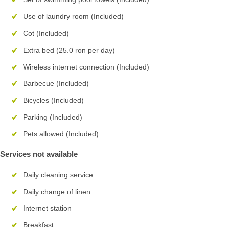
Use of laundry room (Included)
Cot (Included)
Extra bed (25.0 ron per day)
Wireless internet connection (Included)
Barbecue (Included)
Bicycles (Included)
Parking (Included)
Pets allowed (Included)
Services not available
Daily cleaning service
Daily change of linen
Internet station
Breakfast