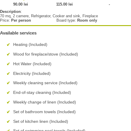
90.00 lei
115.00 lei
-
Description
:
70 mq, 2 camere, Refrigerator, Cooker and sink, Fireplace
Price:
Per person
Board type:
Room only
Available services
Heating (Included)
Wood for fireplace/stove (Included)
Hot Water (Included)
Electricity (Included)
Weekly cleaning service (Included)
End-of-stay cleaning (Included)
Weekly change of linen (Included)
Set of bathroom towels (Included)
Set of kitchen linen (Included)
Set of swimming pool towels (Included)