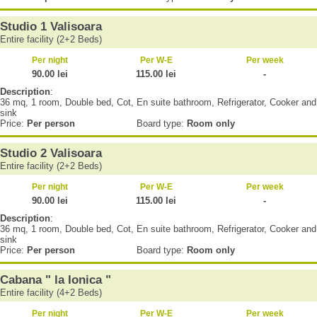
Studio 1 Valisoara
Entire facility (2+2 Beds)
Per night
Per W-E
Per week
90.00 lei
115.00 lei
-
Description
:
36 mq, 1 room, Double bed, Cot, En suite bathroom, Refrigerator, Cooker and
sink
Price:
Per person
Board type:
Room only
Studio 2 Valisoara
Entire facility (2+2 Beds)
Per night
Per W-E
Per week
90.00 lei
115.00 lei
-
Description
:
36 mq, 1 room, Double bed, Cot, En suite bathroom, Refrigerator, Cooker and
sink
Price:
Per person
Board type:
Room only
Cabana " la Ionica "
Entire facility (4+2 Beds)
Per night
Per W-E
Per week