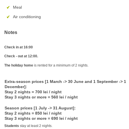
Meal
Air conditioning
Notes
Check in at 16:00
Check - out at 12:00.
The holiday home
is rented for a minimum of 2 nights.
Extra-season prices [1 March -> 30 June and 1 September -> 1
December]:
Stay 2 nights = 700 lei / night
Stay 3 nights or more = 560 lei / night
Season prices [1 July -> 31 August]:
Stay 2 nights = 850 lei / night
Stay 3 nights or more = 690 lei / night
Students
stay at least 2 nights.