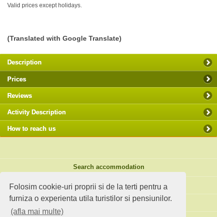
Valid prices except holidays.
(Translated with Google Translate)
Description
Prices
Reviews
Activity Description
How to reach us
Search accommodation
Holiday ideas
Folosim cookie-uri proprii si de la terti pentru a
furniza o experienta utila turistilor si pensiunilor.
Standard site
(afla mai multe)