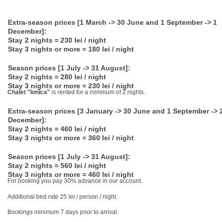
Extra-season prices [1 March -> 30 June and 1 September -> 1
December]:
Stay 2 nights = 230 lei / night
Stay 3 nights or more = 180 lei / night
Season prices [1 July -> 31 August]:
Stay 2 nights = 280 lei / night
Stay 3 nights or more = 230 lei / night
Chalet "Ionica"
is rented for a minimum of 2 nights.
Extra-season prices [3 January -> 30 June and 1 September -> 
December]:
Stay 2 nights = 460 lei / night
Stay 3 nights or more = 360 lei / night
Season prices [1 July -> 31 August]:
Stay 2 nights = 560 lei / night
Stay 3 nights or more = 460 lei / night
For booking you pay 30% advance in our account.
Additional bed rate 25 lei / person / night.
Bookings minimum 7 days prior to arrival.