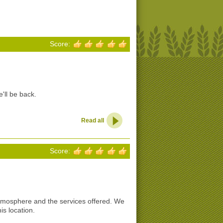
Score:
'll be back.
Read all
Score:
tmosphere and the services offered. We
s location.