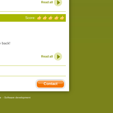
Read all
Score:
e back!
Read all
Contact
re
-
Software development