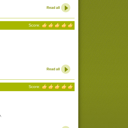
Read all
Score:
Read all
Score:
e.