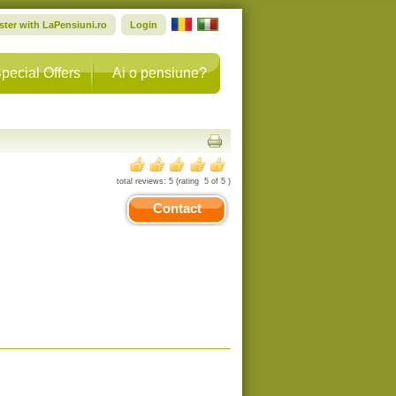
ster with LaPensiuni.ro
Login
pecial Offers
Ai o pensiune?
total reviews:
5
(rating
5
of
5
)
Contact