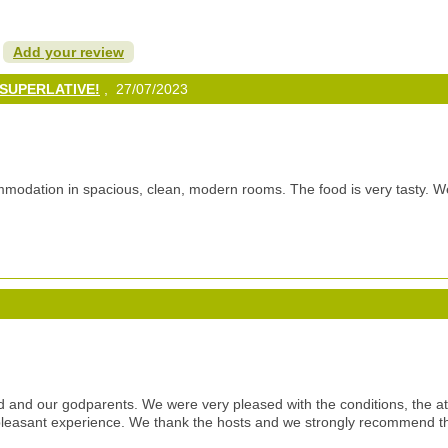
?
Add your review
g SUPERLATIVE!
, 27/07/2023
modation in spacious, clean, modern rooms. The food is very tasty. We
 and our godparents. We were very pleased with the conditions, the a
leasant experience. We thank the hosts and we strongly recommend thi