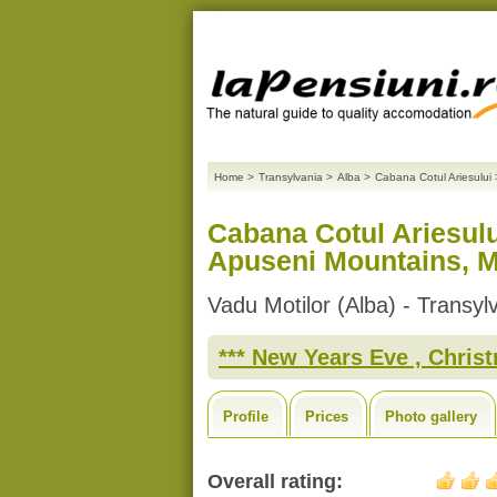
Home
>
Transylvania
>
Alba
>
Cabana Cotul Ariesului
Cabana Cotul Ariesul
Apuseni Mountains, Mo
Vadu Motilor (Alba) - Transyl
*** New Years Eve , Christm
Profile
Prices
Photo gallery
Overall rating: