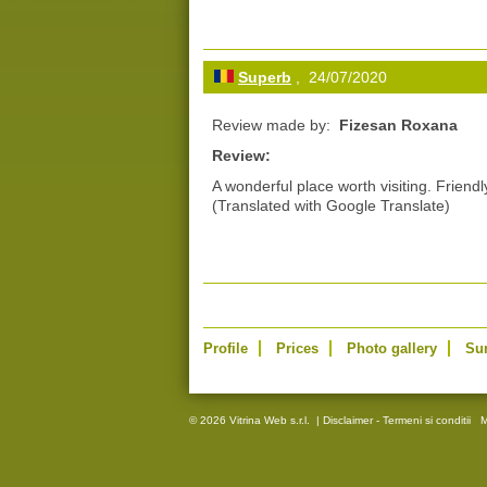
Superb
, 24/07/2020
Review made by:
Fizesan Roxana
Review:
A wonderful place worth visiting. Friendl
(Translated with Google Translate)
Profile
Prices
Photo gallery
Su
© 2026 Vitrina Web s.r.l.
|
Disclaimer - Termeni si conditii
M