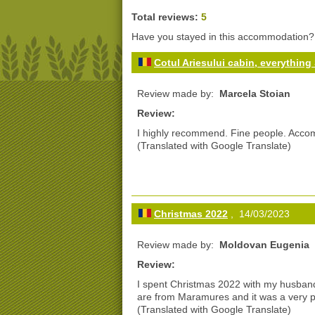
Total reviews:
5
Have you stayed in this accommodation
Cotul Ariesului cabin, everythin
Review made by:
Marcela Stoian
Review:
I highly recommend. Fine people. Accom
(Translated with Google Translate)
Christmas 2022
, 14/03/2023
Review made by:
Moldovan Eugenia
Review:
I spent Christmas 2022 with my husband
are from Maramures and it was a very p
(Translated with Google Translate)