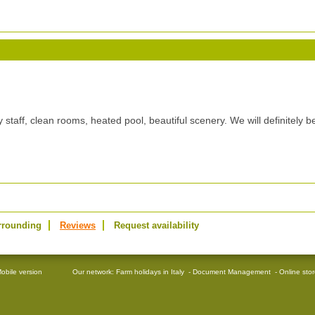
y staff, clean rooms, heated pool, beautiful scenery. We will definitely b
rrounding
Reviews
Request availability
obile version
Our network:
Farm holidays in Italy
-
Document Management
-
Online sto