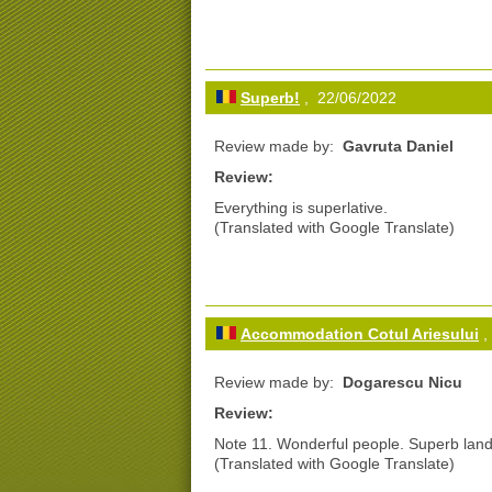
Superb!
, 22/06/2022
Review made by:
Gavruta Daniel
Review:
Everything is superlative.
(Translated with Google Translate)
Accommodation Cotul Ariesului
,
Review made by:
Dogarescu Nicu
Review:
Note 11. Wonderful people. Superb land
(Translated with Google Translate)