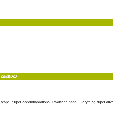
 09/05/2021
scape. Super accommodations. Traditional food. Everything superlativ