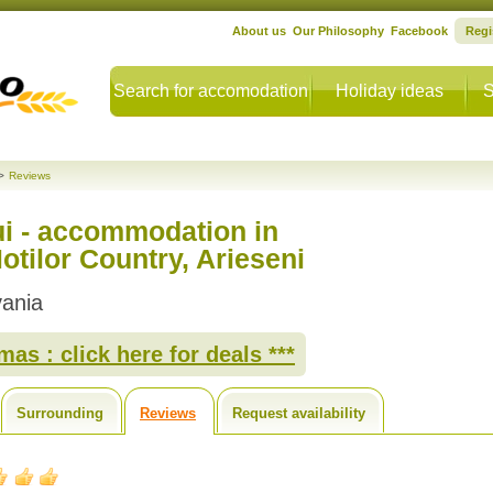
About us
Our Philosophy
Facebook
Regi
Search for accomodation
Holiday ideas
S
>
Reviews
ui - accommodation in
tilor Country, Arieseni
vania
as : click here for deals ***
Surrounding
Reviews
Request availability