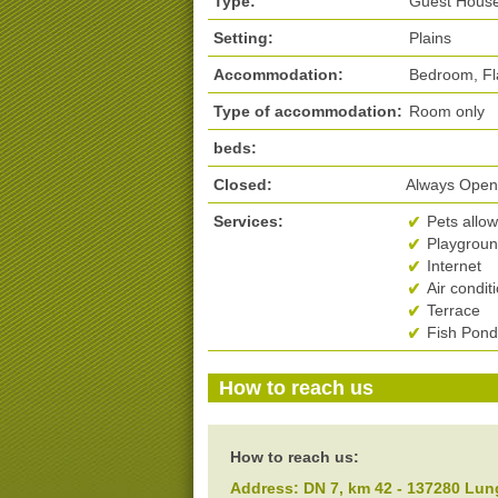
Type:
Guest Hous
Setting:
Plains
Accommodation:
Bedroom, Fl
Type of accommodation:
Room only
beds:
Closed:
Always Ope
Services:
Pets allo
Playground
Internet
Air condit
Terrace
Fish Pond
How to reach us
How to reach us:
Address:
DN 7, km 42
-
137280
Lun