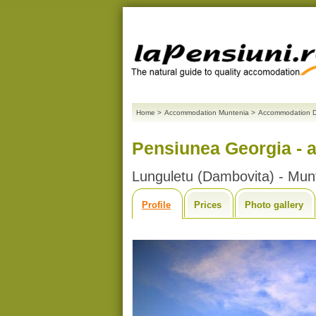
Home
>
Accommodation Muntenia
>
Accommodation 
Pensiunea Georgia - 
Lunguletu (Dambovita) - Mun
Profile
Prices
Photo gallery