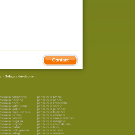
Contact
re
-
Software development
siuni in calimanesti
pensiuni in brezoi
nsiuni in barsana
pensiuni in nehoiu
nsiuni in bacau
pensiuni in constanta
siuni in vatra dornei
pensiuni in sacele
siuni in vaduri
pensiuni in pucioasa
siuni in timisu de sus
pensiuni in talmacel
siuni in bicfalau
pensiuni in valisoara
siuni in costesti
pensiuni in simleu silvaniei
siuni in targu jiu
pensiuni in mangalia
siuni in prejmer
pensiuni in viseu de sus
siuni in maliuc
pensiuni in telciu
siuni in baile govora
pensiuni in oncesti
siuni in valiug
pensiuni in olanesti