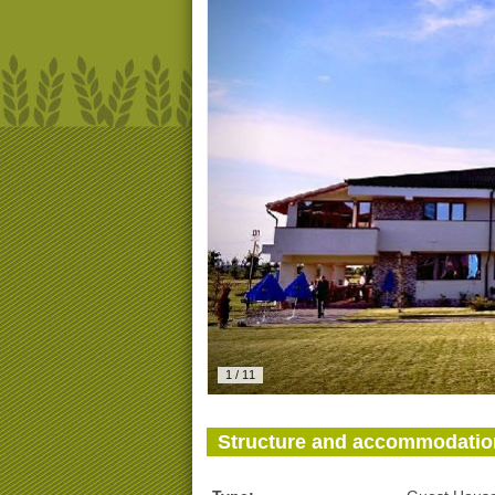
1
/
11
Structure and accommodatio