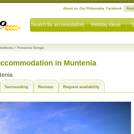
About us
Our Philosophy
Facebook
Regi
Search for accomodation
Holiday ideas
S
Dambovita
>
Pensiunea Georgia
accommodation in Muntenia
tenia
Surrounding
Reviews
Request availability