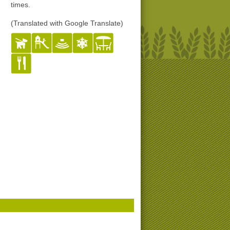
times.
(Translated with Google Translate)