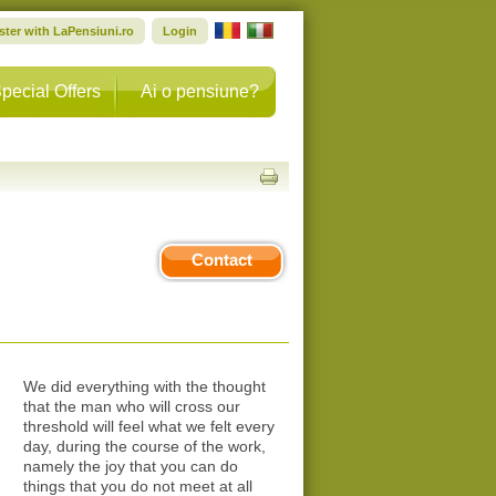
ster with LaPensiuni.ro
Login
pecial Offers
Ai o pensiune?
Contact
We did everything with the thought
that the man who will cross our
threshold will feel what we felt every
day, during the course of the work,
namely the joy that you can do
things that you do not meet at all