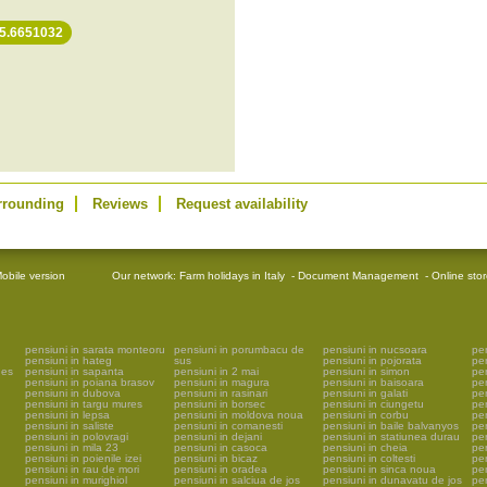
25.6651032
rrounding
Reviews
Request availability
obile version
Our network:
Farm holidays in Italy
-
Document Management
-
Online sto
pensiuni in sarata monteoru
pensiuni in porumbacu de
pensiuni in nucsoara
pen
pensiuni in hateg
sus
pensiuni in pojorata
pe
ges
pensiuni in sapanta
pensiuni in 2 mai
pensiuni in simon
pe
pensiuni in poiana brasov
pensiuni in magura
pensiuni in baisoara
pen
pensiuni in dubova
pensiuni in rasinari
pensiuni in galati
pen
pensiuni in targu mures
pensiuni in borsec
pensiuni in ciungetu
pen
pensiuni in lepsa
pensiuni in moldova noua
pensiuni in corbu
pen
pensiuni in saliste
pensiuni in comanesti
pensiuni in baile balvanyos
pen
pensiuni in polovragi
pensiuni in dejani
pensiuni in statiunea durau
pen
pensiuni in mila 23
pensiuni in casoca
pensiuni in cheia
pen
pensiuni in poienile izei
pensiuni in bicaz
pensiuni in coltesti
pen
pensiuni in rau de mori
pensiuni in oradea
pensiuni in sinca noua
pen
pensiuni in murighiol
pensiuni in salciua de jos
pensiuni in dunavatu de jos
pen