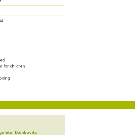
e
at
n
wed
 for children
ioning
guletu
, Dambovita