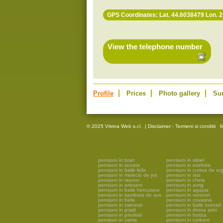
GPS Coordinates: Lat. 44.6038479 Lon. 
View the telephone number
Profile
Prices
Photo gallery
Su
© 2025 Vitrina Web s.r.l.
|
Disclaimer - Termeni si conditii
M
pensiuni in bran
pensiuni in sibiel
pensiuni in sovata
pensiuni in eselnita
pensiuni in baile felix
pensiuni in curtea de ar
pensiuni in moieciu de jos
pensiuni in iasi
pensiuni in rasnov
pensiuni in cheia
pensiuni in arieseni
pensiuni in avrig
pensiuni in baile herculane
pensiuni in agapia
pensiuni in sambata de sus
pensiuni in voronet
pensiuni in belis
pensiuni in covasna
pensiuni in zarnesti
pensiuni in baile tusnad
pensiuni in praid
pensiuni in dorna arini
pensiuni in predeal
pensiuni in botiza
pensiuni in vama
pensiuni in corbeni