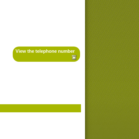
View the telephone number