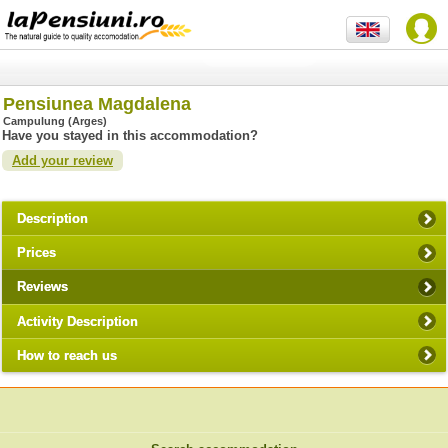
Pensiunea Magdalena
Campulung (Arges)
Have you stayed in this accommodation?
Add your review
Description
Prices
Reviews
Activity Description
How to reach us