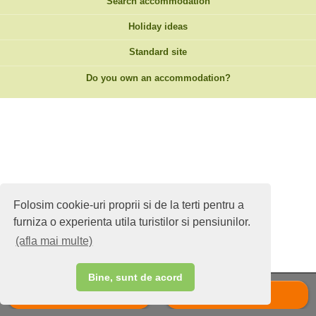
Search accommodation
Holiday ideas
Standard site
Do you own an accommodation?
Folosim cookie-uri proprii si de la terti pentru a
furniza o experienta utila turistilor si pensiunilor.
(afla mai multe)
Bine, sunt de acord
Call
Scrie