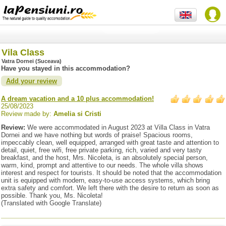
Vila Class
Vatra Dornei (Suceava)
Have you stayed in this accommodation?
Add your review
A dream vacation and a 10 plus accommodation!
25/08/2023
Review made by:
Amelia si Cristi
Review:
We were accommodated in August 2023 at Villa Class in Vatra
Dornei and we have nothing but words of praise! Spacious rooms,
impeccably clean, well equipped, arranged with great taste and attention to
detail, quiet, free wifi, free private parking, rich, varied and very tasty
breakfast, and the host, Mrs. Nicoleta, is an absolutely special person,
warm, kind, prompt and attentive to our needs. The whole villa shows
interest and respect for tourists. It should be noted that the accommodation
unit is equipped with modern, easy-to-use access systems, which bring
extra safety and comfort. We left there with the desire to return as soon as
possible. Thank you, Ms. Nicoleta!
(Translated with Google Translate)