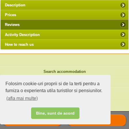
Description
Prices
Reviews
Activity Description
How to reach us
Search accommodation
Holiday ideas
Folosim cookie-uri proprii si de la terti pentru a
furniza o experienta utila turistilor si pensiunilor.
Standard site
(afla mai multe)
Do you own an accommodation?
Bine, sunt de acord
Call
Scrie