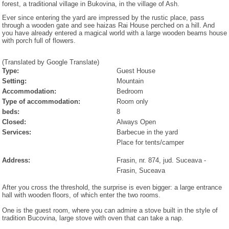
forest, a traditional village in Bukovina, in the village of Ash.
Ever since entering the yard are impressed by the rustic place, pass
through a wooden gate and see haizas Rai House perched on a hill. And
you have already entered a magical world with a large wooden beams house
with porch full of flowers.
(Translated by Google Translate)
Type:
Guest House
Setting:
Mountain
Accommodation:
Bedroom
Type of accommodation:
Room only
beds:
8
Closed:
Always Open
Services:
Barbecue in the yard
Place for tents/camper
Address:
Frasin, nr. 874, jud. Suceava
-
Frasin
, Suceava
After you cross the threshold, the surprise is even bigger: a large entrance
hall with wooden floors, of which enter the two rooms.
One is the guest room, where you can admire a stove built in the style of
tradition Bucovina, large stove with oven that can take a nap.