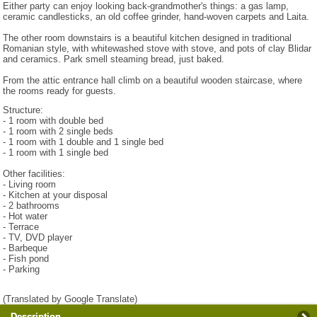
Either party can enjoy looking back-grandmother's things: a gas lamp,
ceramic candlesticks, an old coffee grinder, hand-woven carpets and Laita.
The other room downstairs is a beautiful kitchen designed in traditional
Romanian style, with whitewashed stove with stove, and pots of clay Blidar
and ceramics. Park smell steaming bread, just baked.
From the attic entrance hall climb on a beautiful wooden staircase, where
the rooms ready for guests.
Structure:
- 1 room with double bed
- 1 room with 2 single beds
- 1 room with 1 double and 1 single bed
- 1 room with 1 single bed
Other facilities:
- Living room
- Kitchen at your disposal
- 2 bathrooms
- Hot water
- Terrace
- TV, DVD player
- Barbeque
- Fish pond
- Parking
(Translated by Google Translate)
Description