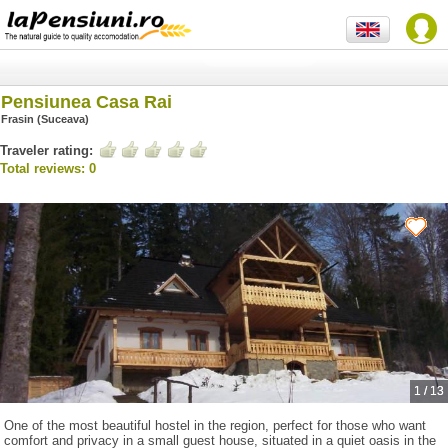
Pensiunea Casa Rai
Frasin (Suceava)
Traveler rating:
Total reviews: 0
1
/
13
One of the most beautiful hostel in the region, perfect for those who want
comfort and privacy in a small guest house, situated in a quiet oasis in the