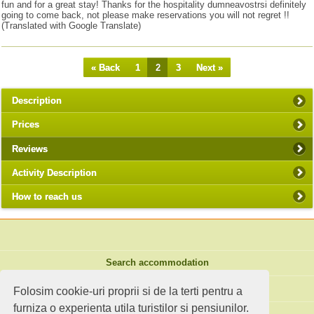
fun and for a great stay! Thanks for the hospitality dumneavostrsi definitely
going to come back, not please make reservations you will not regret !!
(Translated with Google Translate)
« Back
1
2
3
Next »
Description
Prices
Reviews
Activity Description
How to reach us
Search accommodation
Holiday ideas
Folosim cookie-uri proprii si de la terti pentru a
furniza o experienta utila turistilor si pensiunilor.
Standard site