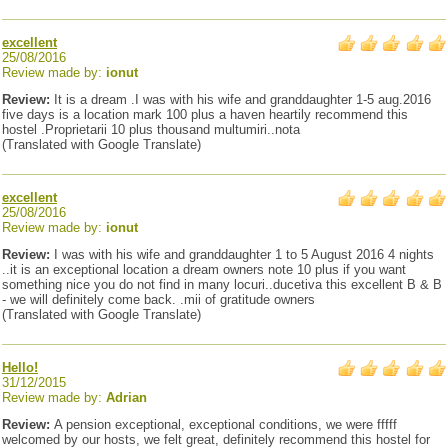
excellent
25/08/2016
Review made by:
ionut
Review:
It is a dream .I was with his wife and granddaughter 1-5 aug.2016
five days is a location mark 100 plus a haven heartily recommend this
hostel .Proprietarii 10 plus thousand multumiri..nota
(Translated with Google Translate)
excellent
25/08/2016
Review made by:
ionut
Review:
I was with his wife and granddaughter 1 to 5 August 2016 4 nights
..it is an exceptional location a dream owners note 10 plus if you want
something nice you do not find in many locuri..ducetiva this excellent B & B
- we will definitely come back. .mii of gratitude owners
(Translated with Google Translate)
Hello!
31/12/2015
Review made by:
Adrian
Review:
A pension exceptional, exceptional conditions, we were fffff
welcomed by our hosts, we felt great, definitely recommend this hostel for