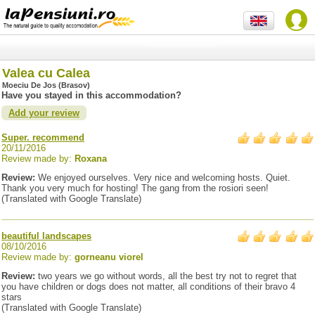
Valea cu Calea
Moeciu De Jos (Brasov)
Have you stayed in this accommodation?
Add your review
Super. recommend
20/11/2016
Review made by:
Roxana
Review:
We enjoyed ourselves. Very nice and welcoming hosts. Quiet.
Thank you very much for hosting! The gang from the rosiori seen!
(Translated with Google Translate)
beautiful landscapes
08/10/2016
Review made by:
gorneanu viorel
Review:
two years we go without words, all the best try not to regret that
you have children or dogs does not matter, all conditions of their bravo 4
stars
(Translated with Google Translate)